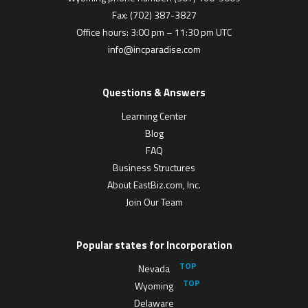
Fax: (702) 387-3827
Office hours: 3:00 pm – 11:30 pm UTC
info@incparadise.com
Questions & Answers
Learning Center
Blog
FAQ
Business Structures
About EastBiz.com, Inc.
Join Our Team
Popular states for Incorporation
Nevada
Wyoming
Delaware