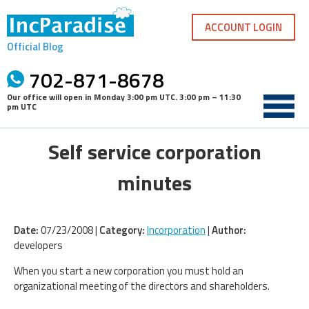
Skip
to
ACCOUNT LOGIN
content
Official Blog
702-871-8678
Our office will open in
Monday 3:00 pm UTC
.
3:00 pm – 11:30
pm UTC
Self service corporation
minutes
Date:
07/23/2008 |
Category:
Incorporation
|
Author:
developers
When you start a new corporation you must hold an
organizational meeting of the directors and shareholders.