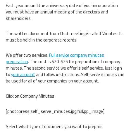
Each year around the anniversary date of your incorporation
you must have an annual meeting of the directors and
shareholders.
The written document from that meeting is called Minutes. It
must be held in the corporate records.
We offer two services.
Full service company minutes
preparation
. The cost is $20-$25 for preparation of company
minutes. The second service we offer is self service. Just login
to
your account
and follow instructions. Self serve minutes can
be used for all of your companies on your account.
Click on Company Minutes
[photopress:self_serve_minutes.jpg,full,pp_image]
Select what type of document you want to prepare