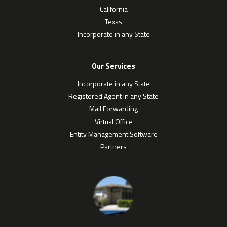
California
Texas
Incorporate in any State
Our Services
Incorporate in any State
Registered Agent in any State
Mail Forwarding
Virtual Office
Entity Management Software
Partners