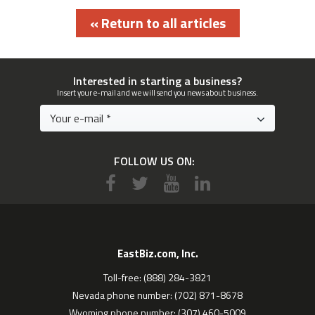
« Return to all articles
Interested in starting a business?
Insert your e-mail and we will send you news about business.
FOLLOW US ON:
EastBiz.com, Inc.
Toll-free: (888) 284-3821
Nevada phone number: (702) 871-8678
Wyoming phone number: (307) 460-5009