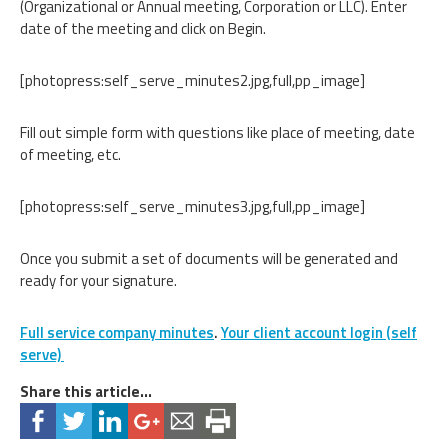
(Organizational or Annual meeting, Corporation or LLC). Enter
date of the meeting and click on Begin.
[photopress:self_serve_minutes2.jpg,full,pp_image]
Fill out simple form with questions like place of meeting, date
of meeting, etc.
[photopress:self_serve_minutes3.jpg,full,pp_image]
Once you submit a set of documents will be generated and
ready for your signature.
Full service company minutes
.
Your client account login (self
serve)
Share this article...