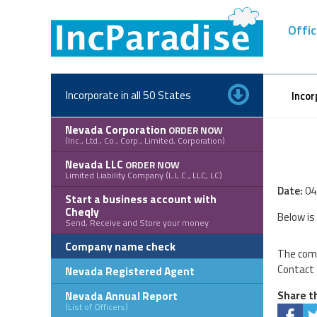
Skip
to
Offic
content
Incorporate in all 50 States
Incor
Nevada Corporation
ORDER NOW
(Inc., Ltd., Co., Corp., Limited, Corporation)
Nevada LLC
ORDER NOW
Limited Liability Company (L.L.C., LLC, LC)
Date:
04
Start a business account with
Cheqly
Below is
Send, Receive and Store your money
Company name check
The comp
Contact 
Nevada Registered Agent
Nevada Annual Report
Share th
(List of Officers)