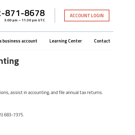
-871-8678
ACCOUNT LOGIN
3:00 pm – 11:30 pm UTC
a business account
Learning Center
Contact
nting
ons, assist in accounting, and file annual tax returns.
01) 683-7375.