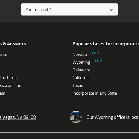
s & Answers
Popular states for Incorporati
enter
Nevada
Wyoming
Delaware
tructures
California
iz.com, Inc.
Texas
eam
Incorporate in any State
as Vegas, NV 89108
Our Wyoming office is loca