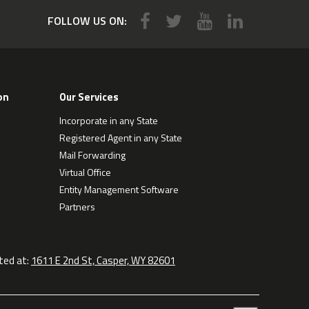
FOLLOW US ON:
on
Our Services
Incorporate in any State
Registered Agent in any State
Mail Forwarding
Virtual Office
Entity Management Software
Partners
ted at:
1611 E 2nd St, Casper, WY 82601