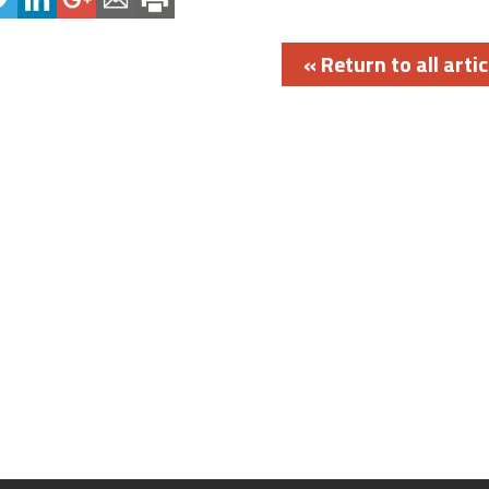
« Return to all artic