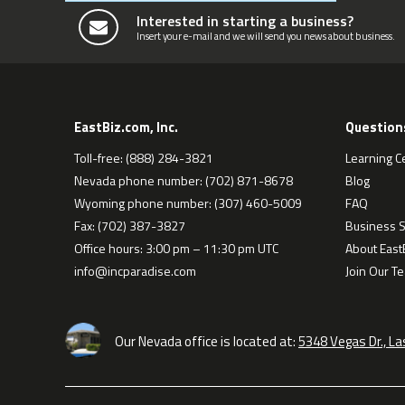
Interested in starting a business?
Insert your e-mail and we will send you news about business.
EastBiz.com, Inc.
Question
Toll-free: (888) 284-3821
Learning C
Nevada phone number: (702) 871-8678
Blog
Wyoming phone number: (307) 460-5009
FAQ
Fax: (702) 387-3827
Business S
Office hours: 3:00 pm – 11:30 pm UTC
About EastB
info@incparadise.com
Join Our T
Our Nevada office is located at:
5348 Vegas Dr., L