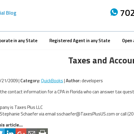
702
ial Blog
porate in any State
Registered Agent in any State
Open 
Taxes and Accou
/21/2009 |
Category:
QuickBooks
|
Author:
developers
 the contact information for a CPA in Florida who can answer tax questi
any is Taxes Plus LLC
Stephanie Schaefer via email
sschaefer@TaxesPlusUS.com
or call (2
is article...