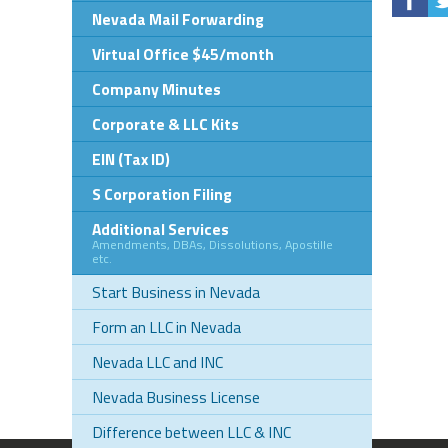
Nevada Mail Forwarding
Virtual Office $45/month
Company Minutes
Corporate & LLC Kits
EIN (Tax ID)
S Corporation Filing
Additional Services
Amendments, DBAs, Dissolutions, Apostille
etc.
Start Business in Nevada
Form an LLC in Nevada
Nevada LLC and INC
Nevada Business License
Difference between LLC & INC