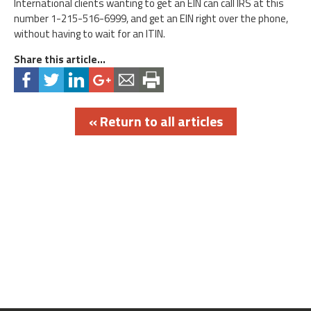
International clients wanting to get an EIN can call IRS at this
number 1-215-516-6999, and get an EIN right over the phone,
without having to wait for an ITIN.
Share this article...
« Return to all articles