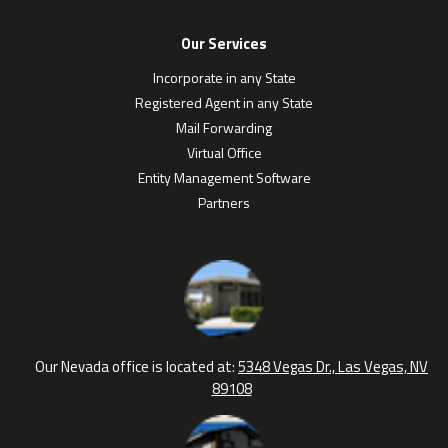
Our Services
Incorporate in any State
Registered Agent in any State
Mail Forwarding
Virtual Office
Entity Management Software
Partners
Our Nevada office is located at:
5348 Vegas Dr., Las Vegas, NV
89108