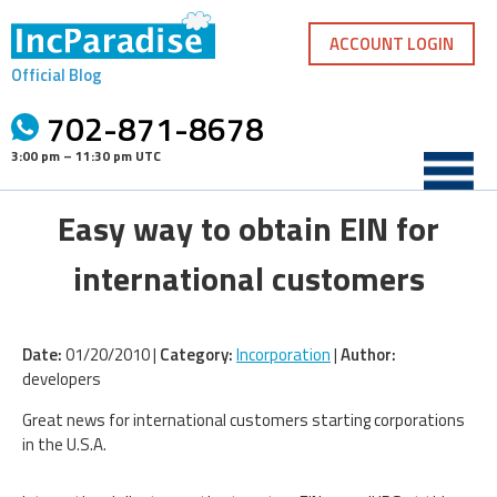
Skip
to
ACCOUNT LOGIN
content
Official Blog
702-871-8678
3:00 pm – 11:30 pm UTC
Easy way to obtain EIN for
international customers
Date:
01/20/2010 |
Category:
Incorporation
|
Author:
developers
Great news for international customers starting corporations
in the U.S.A.