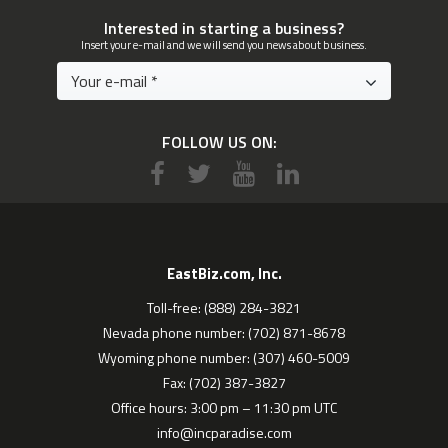
Interested in starting a business?
Insert your e-mail and we will send you news about business.
FOLLOW US ON:
EastBiz.com, Inc.
Toll-free: (888) 284-3821
Nevada phone number: (702) 871-8678
Wyoming phone number: (307) 460-5009
Fax: (702) 387-3827
Office hours: 3:00 pm – 11:30 pm UTC
info@incparadise.com