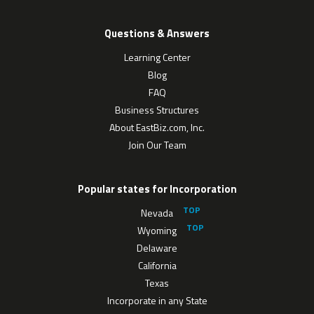
Questions & Answers
Learning Center
Blog
FAQ
Business Structures
About EastBiz.com, Inc.
Join Our Team
Popular states for Incorporation
Nevada
Wyoming
Delaware
California
Texas
Incorporate in any State