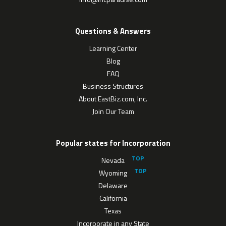
Questions & Answers
Learning Center
Blog
FAQ
Business Structures
About EastBiz.com, Inc.
Join Our Team
Popular states for Incorporation
Nevada
Wyoming
Delaware
California
Texas
Incorporate in any State