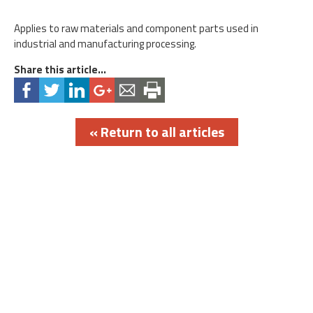
Applies to raw materials and component parts used in
industrial and manufacturing processing.
Share this article...
« Return to all articles