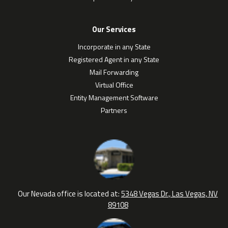
Our Services
Incorporate in any State
Registered Agent in any State
Mail Forwarding
Virtual Office
Entity Management Software
Partners
Our Nevada office is located at:
5348 Vegas Dr., Las Vegas, NV
89108