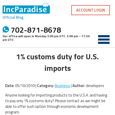
Skip
to
ACCOUNT LOGIN
content
Official Blog
702-871-8678
Our office will open in
Monday 3:00 pm UTC
.
3:00 pm – 11:30
pm UTC
1% customs duty for U.S.
imports
Date:
05/10/2010 |
Category:
Business
|
Author:
developers
Anyone looking for importing products to the U.S.A. and having
to pay only 1% customs duty? Please contact as we might be
able to offer such option through economic development
program.