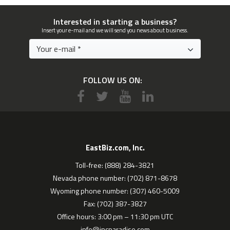
Interested in starting a business?
Insert your e-mail and we will send you news about business.
FOLLOW US ON:
EastBiz.com, Inc.
Toll-free: (888) 284-3821
Nevada phone number: (702) 871-8678
Wyoming phone number: (307) 460-5009
Fax: (702) 387-3827
Office hours: 3:00 pm – 11:30 pm UTC
info@incparadise.com