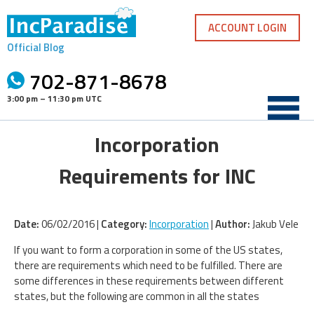
Skip
to
ACCOUNT LOGIN
content
Official Blog
702-871-8678
3:00 pm – 11:30 pm UTC
Incorporation
Requirements for INC
Date:
06/02/2016 |
Category:
Incorporation
|
Author:
Jakub Vele
If you want to form a corporation in some of the US states,
there are requirements which need to be fulfilled. There are
some differences in these requirements between different
states, but the following are common in all the states