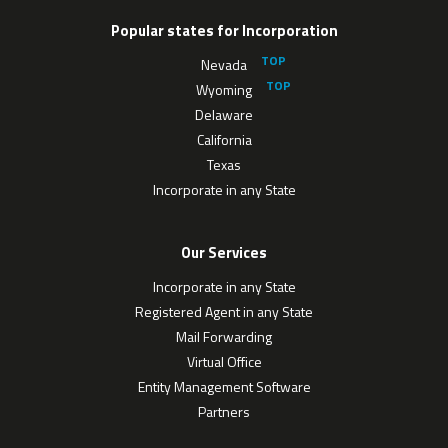
Popular states for Incorporation
Nevada
Wyoming
Delaware
California
Texas
Incorporate in any State
Our Services
Incorporate in any State
Registered Agent in any State
Mail Forwarding
Virtual Office
Entity Management Software
Partners