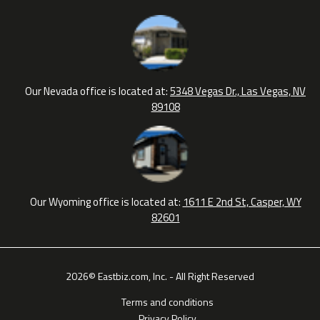
Our Nevada office is located at:
5348 Vegas Dr., Las Vegas, NV
89108
Our Wyoming office is located at:
1611 E 2nd St, Casper, WY
82601
2026© Eastbiz.com, Inc. - All Right Reserved
Terms and conditions
Privacy Policy