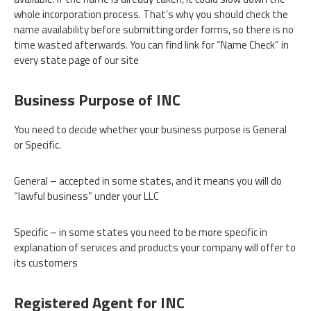
whole incorporation process. That’s why you should check the
name availability before submitting order forms, so there is no
time wasted afterwards. You can find link for “Name Check” in
every state page of our site
Business Purpose of INC
You need to decide whether your business purpose is General
or Specific.
General – accepted in some states, and it means you will do
“lawful business” under your LLC
Specific – in some states you need to be more specific in
explanation of services and products your company will offer to
its customers
Registered Agent for INC