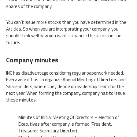
shares of the company.
You can’t issue more stocks than you have determined in the
Articles. So when you are incorporating your company, you
should think well how you want to handle the stocks in the
future.
Company minutes
INC has disadvantage considering regular paperwork needed.
Every year it has to organize Annual Meeting of Directors and
Shareholders, where they decide on leadership team for the
next year. When forming the company, company has to issue
these minutes:
Minutes of Initial Meeting Of Directors – election of
Executives after company is formed (President,
Treasurer, Secretary, Director)