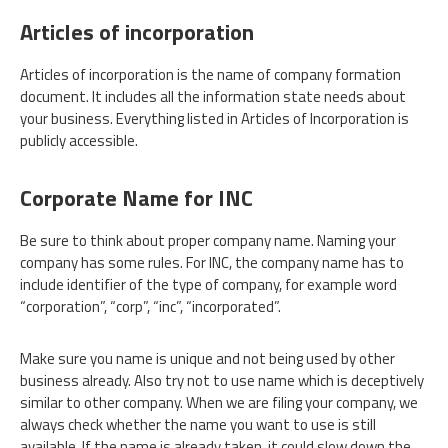
Articles of incorporation
Articles of incorporation is the name of company formation
document. It includes all the information state needs about
your business. Everything listed in Articles of Incorporation is
publicly accessible.
Corporate Name for INC
Be sure to think about proper company name. Naming your
company has some rules. For INC, the company name has to
include identifier of the type of company, for example word
“corporation”, “corp”, “inc”, “incorporated”.
Make sure you name is unique and not being used by other
business already. Also try not to use name which is deceptively
similar to other company. When we are filing your company, we
always check whether the name you want to use is still
available. If the name is already taken, it could slow down the