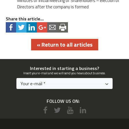
Minutes of Initial Meeting of Shareholders – election of
Directors after the company is formed
Share this article...
« Return to all articles
Interested in starting a business?
Insert your e-mail and we will send you news about business.
FOLLOW US ON: