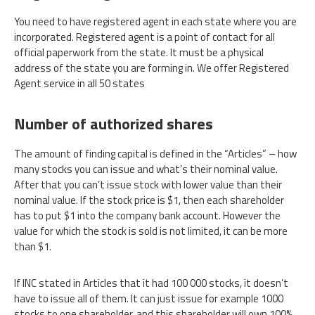
You need to have registered agent in each state where you are
incorporated. Registered agent is a point of contact for all
official paperwork from the state. It must be a physical
address of the state you are forming in. We offer Registered
Agent service in all 50 states
Number of authorized shares
The amount of finding capital is defined in the “Articles” – how
many stocks you can issue and what’s their nominal value.
After that you can’t issue stock with lower value than their
nominal value. If the stock price is $1, then each shareholder
has to put $1 into the company bank account. However the
value for which the stock is sold is not limited, it can be more
than $1.
If INC stated in Articles that it had 100 000 stocks, it doesn’t
have to issue all of them. It can just issue for example 1000
stocks to one shareholder, and this shareholder will own 100%