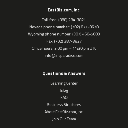
EastBiz.com, Inc.
Toll-free: (888) 284-3821
Nevada phone number: (702) 871-8678
Wyoming phone number: (307) 460-5009
Fax: (702) 387-3827
Office hours: 3:00 pm – 11:30 pm UTC
info@incparadise.com
Questions & Answers
Learning Center
Blog
FAQ
Business Structures
About EastBiz.com, Inc.
Join Our Team