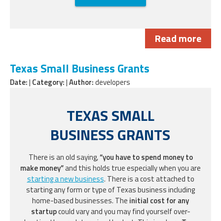
Read more
Texas Small Business Grants
Date:
|
Category:
|
Author:
developers
TEXAS SMALL
BUSINESS GRANTS
There is an old saying,
“you have to spend money to
make money”
and this holds true especially when you are
starting a new business
. There is a cost attached to
starting any form or type of Texas business including
home-based businesses. The
initial cost for any
startup
could vary and you may find yourself over-