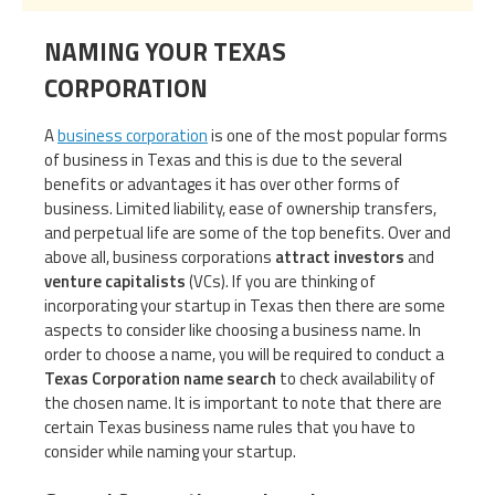
NAMING YOUR TEXAS
CORPORATION
A
business corporation
is one of the most popular forms
of business in Texas and this is due to the several
benefits or advantages it has over other forms of
business. Limited liability, ease of ownership transfers,
and perpetual life are some of the top benefits. Over and
above all, business corporations
attract investors
and
venture capitalists
(VCs). If you are thinking of
incorporating your startup in Texas then there are some
aspects to consider like choosing a business name. In
order to choose a name, you will be required to conduct a
Texas Corporation name search
to check availability of
the chosen name. It is important to note that there are
certain Texas business name rules that you have to
consider while naming your startup.