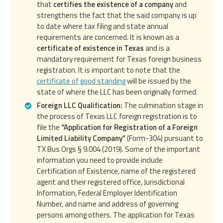
that
certifies the existence of a company
and
strengthens the fact that the said company is up
to date where tax filing and state annual
requirements are concerned. It is known as a
certificate of existence in Texas
and is a
mandatory requirement for Texas foreign business
registration. It is important to note that the
certificate of good standing
will be issued by the
state of where the LLC has been originally formed.
Foreign LLC Qualification:
The culmination stage in
the process of Texas LLC foreign registration is to
file the
“Application for Registration of a Foreign
Limited Liability Company”
(Form-304) pursuant to
TX Bus Orgs § 9.004 (2019). Some of the important
information you need to provide include
Certification of Existence, name of the registered
agent and their registered office, Jurisdictional
Information, Federal Employer Identification
Number, and name and address of governing
persons among others. The application for Texas