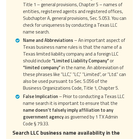
Title 1 – general provisions, Chapter 5 – names of
entities, registered agents and registered offices,
Subchapter A, general provisions, Sec. 5.053. You can
check for uniqueness by conducting a Texas LLC
name search.
Name and Abbreviations
– An important aspect of
Texas business name rules is that the name of a
Texas limited liability company and a foreign LLC
should include
“Limited Liability Company”
or
“limited company”
in the name. An abbreviation of
these phrases like “LLC,” “LC,” “Limited”, or “Ltd.” can
also be used pursuant to Sec. 5.056 of the
Business Organizations Code, Title 1, Chapter 5.
False Implication
– Prior to conducting a Texas LLC
name search it is important to ensure that the
name doesn’t falsely imply affiliation to any
government agency
as governed by 1 TX Admin
Code § 79.33.
Search LLC business name availability in the