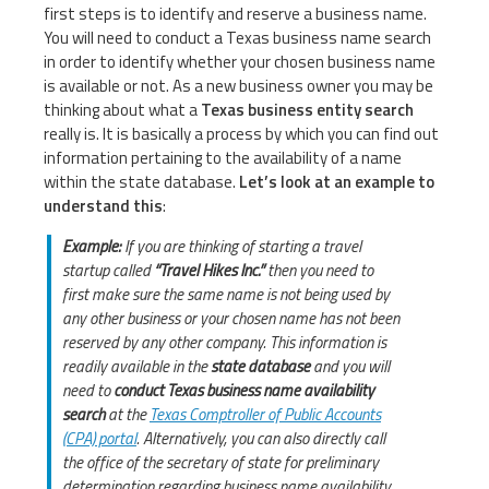
first steps is to identify and reserve a business name.
You will need to conduct a Texas business name search
in order to identify whether your chosen business name
is available or not. As a new business owner you may be
thinking about what a
Texas business entity search
really is. It is basically a process by which you can find out
information pertaining to the availability of a name
within the state database.
Let’s look at an example to
understand this
:
Example:
If you are thinking of starting a travel
startup called
“Travel Hikes Inc.”
then you need to
first make sure the same name is not being used by
any other business or your chosen name has not been
reserved by any other company. This information is
readily available in the
state database
and you will
need to
conduct Texas business name availability
search
at the
Texas Comptroller of Public Accounts
(CPA) portal
. Alternatively, you can also directly call
the office of the secretary of state for preliminary
determination regarding business name availability.