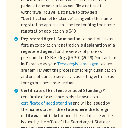
period of one year unless you file a notice of
withdrawal. You will also have to provide a
“Certification of Existence”
along with the name
registration application. The fee for filing the name
registration application is $40.
Registered Agent:
An important aspect of Texas
foreign corporation registration is
designation of a
registered agent
for the service of process
pursuant to TX Bus Orgs § 5.201 (2019). You can hire
IncParadise as your
Texas registered agent
as we
are familiar with the process of foreign qualification
and one of our top services is assisting with Texas
foreign business registration.
Certificate of Existence or Good Standing:
A
certificate of existence is also known as a
certificate of good standing
and will be issued by
the
home state
or
the state where the foreign
entity was initially formed
. The certificate will be
issued by the office of the Secretary of State or