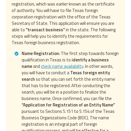
registration, which was earlier known as the certificate
of authority. You will have to file Texas foreign
corporation registration with the office of the Texas
Secretary of State. This application will ensure you are
able to
“transact business”
in the state. The following
steps will help you to identify the requirements for
Texas foreign business registration.
Name Registration:
The first step towards foreign
qualification in Texas is to
identify a business
name
and
check name availability
. In other words,
you will have to conduct a
Texas foreign entity
search
so that you can set forth the entity name
that has to be registered. After conducting the
search, you will be in a position to finalize the
business name. Once confirmed, you can file the
“Application for Registration of an Entity Name”
pursuant to Sections 5.151 to 5.154 of the Texas
Business Organizations Code (BOC). The name
registration is an integral part of foreign
qualification process and will be effective for a