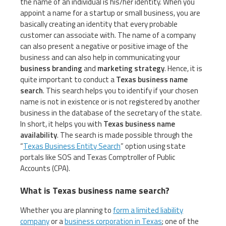
the name of an individual is his/her identity. When you
appoint a name for a startup or small business, you are
basically creating an identity that every probable
customer can associate with. The name of a company
can also present a negative or positive image of the
business and can also help in communicating your
business branding
and
marketing strategy
. Hence, it is
quite important to conduct a
Texas business name
search
. This search helps you to identify if your chosen
name is not in existence or is not registered by another
business in the database of the secretary of the state.
In short, it helps you with
Texas business name
availability
. The search is made possible through the
“
Texas Business Entity Search
” option using state
portals like SOS and Texas Comptroller of Public
Accounts (CPA).
What is Texas business name search?
Whether you are planning to
form a limited liability
company
or a
business corporation in Texas
; one of the