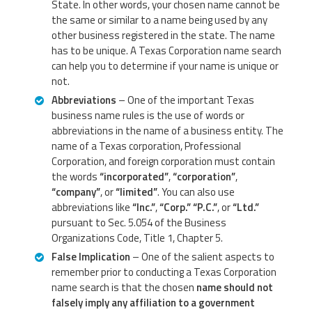
State. In other words, your chosen name cannot be
the same or similar to a name being used by any
other business registered in the state. The name
has to be unique. A Texas Corporation name search
can help you to determine if your name is unique or
not.
Abbreviations
– One of the important Texas
business name rules is the use of words or
abbreviations in the name of a business entity. The
name of a Texas corporation, Professional
Corporation, and foreign corporation must contain
the words
“incorporated”
,
“corporation”
,
“company”
, or
“limited”
. You can also use
abbreviations like
“Inc.”
,
“Corp.”
“P.C.”
, or
“Ltd.”
pursuant to Sec. 5.054 of the Business
Organizations Code, Title 1, Chapter 5.
False Implication
– One of the salient aspects to
remember prior to conducting a Texas Corporation
name search is that the chosen
name should not
falsely imply any affiliation to a government