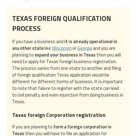
TEXAS FOREIGN QUALIFICATION
PROCESS
If you have a business and
it is already operational in
any other state
like
Wisconsin
or
Georgia
and you are
planning to
expand your business in Texas
then you will
need to apply for Texas foreign business registration.
The process varies from one state to another and filing
of foreign qualification Texas application would be
different for different forms of business. It is important
to note that failure to register with the state can lead
to civil penalty and even injunction from doing business in
Texas.
Texas foreign Corporation registration
If you are planning to
form a foreign corporation in
Texas
then you will have to file an application for