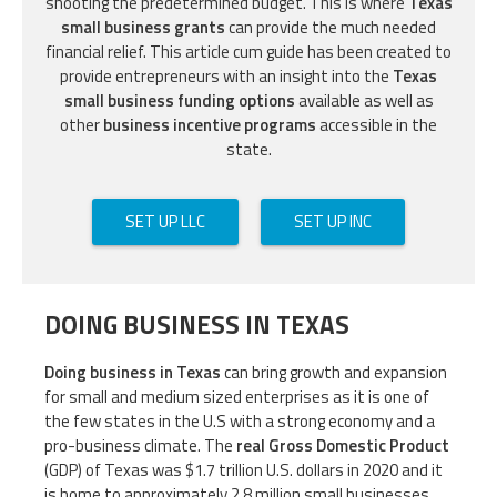
shooting the predetermined budget. This is where
Texas
small business grants
can provide the much needed
financial relief. This article cum guide has been created to
provide entrepreneurs with an insight into the
Texas
small business funding options
available as well as
other
business incentive programs
accessible in the
state.
SET UP LLC
SET UP INC
DOING BUSINESS IN TEXAS
Doing business in Texas
can bring growth and expansion
for small and medium sized enterprises as it is one of
the few states in the U.S with a strong economy and a
pro-business climate. The
real Gross Domestic Product
(GDP) of Texas was $1.7 trillion U.S. dollars in 2020 and it
is home to approximately 2.8 million small businesses.