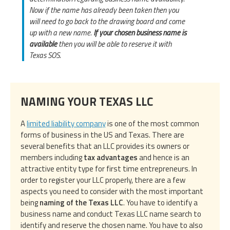
Now if the name has already been taken then you
will need to go back to the drawing board and come
up with a new name.
If your chosen business name is
available
then you will be able to reserve it with
Texas SOS.
NAMING YOUR TEXAS LLC
A
limited liability company
is one of the most common
forms of business in the US and Texas. There are
several benefits that an LLC provides its owners or
members including
tax advantages
and hence is an
attractive entity type for first time entrepreneurs. In
order to register your LLC properly, there are a few
aspects you need to consider with the most important
being
naming of the Texas LLC
. You have to identify a
business name and conduct Texas LLC name search to
identify and reserve the chosen name. You have to also