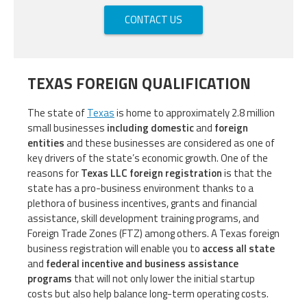
CONTACT US
TEXAS FOREIGN QUALIFICATION
The state of
Texas
is home to approximately 2.8 million
small businesses
including domestic
and
foreign
entities
and these businesses are considered as one of
key drivers of the state’s economic growth. One of the
reasons for
Texas LLC foreign registration
is that the
state has a pro-business environment thanks to a
plethora of business incentives, grants and financial
assistance, skill development training programs, and
Foreign Trade Zones (FTZ) among others. A Texas foreign
business registration will enable you to
access all state
and
federal incentive and business assistance
programs
that will not only lower the initial startup
costs but also help balance long-term operating costs.