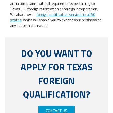
are in compliance with all requirements pertaining to
Texas LLC foreign registration or foreign incorporation.
We also provide
foreign qualification services in all 50
states
, which will enable you to expand your business to
any state in the nation.
DO YOU WANT TO
APPLY FOR TEXAS
FOREIGN
QUALIFICATION?
CONTACT US