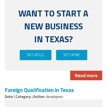
WANT TO START A
NEW BUSINESS
IN TEXAS?
SET UP LLC
SET UP INC
Read more
Foreign Qualification in Texas
Date:
|
Category:
|
Author:
developers