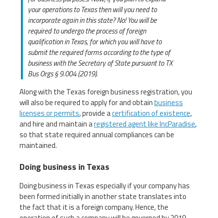
your operations to Texas then will you need to
incorporate again in this state? No! You will be
required to undergo the process of foreign
qualification in Texas, for which you will have to
submit the required forms according to the type of
business with the Secretary of State pursuant to TX
Bus Orgs § 9.004 (2019).
Along with the Texas foreign business registration, you
will also be required to apply for and obtain
business
licenses or permits
, provide a
certification of existence
,
and hire and maintain a
registered agent like IncParadise
,
so that state required annual compliances can be
maintained.
Doing business in Texas
Doing business in Texas especially if your company has
been formed initially in another state translates into
the fact that it is a foreign company. Hence, the
operation of such a company will be governed by 2019