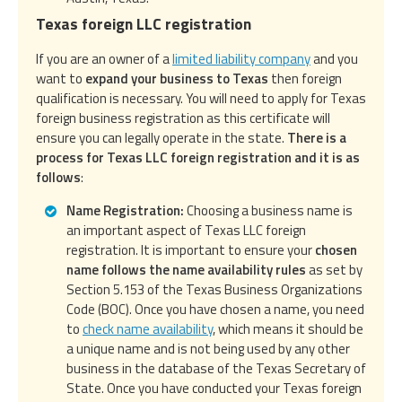
Texas foreign LLC registration
If you are an owner of a
limited liability company
and you
want to
expand your business to Texas
then foreign
qualification is necessary. You will need to apply for Texas
foreign business registration as this certificate will
ensure you can legally operate in the state.
There is a
process for Texas LLC foreign registration and it is as
follows
:
Name Registration:
Choosing a business name is
an important aspect of Texas LLC foreign
registration. It is important to ensure your
chosen
name follows the name availability rules
as set by
Section 5.153 of the Texas Business Organizations
Code (BOC). Once you have chosen a name, you need
to
check name availability
, which means it should be
a unique name and is not being used by any other
business in the database of the Texas Secretary of
State. Once you have conducted your Texas foreign