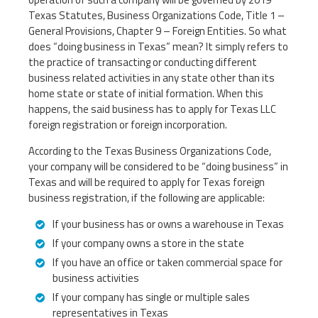
Texas Statutes, Business Organizations Code, Title 1 –
General Provisions, Chapter 9 – Foreign Entities. So what
does “doing business in Texas” mean? It simply refers to
the practice of transacting or conducting different
business related activities in any state other than its
home state or state of initial formation. When this
happens, the said business has to apply for Texas LLC
foreign registration or foreign incorporation.
According to the Texas Business Organizations Code,
your company will be considered to be “doing business” in
Texas and will be required to apply for Texas foreign
business registration, if the following are applicable:
If your business has or owns a warehouse in Texas
If your company owns a store in the state
If you have an office or taken commercial space for
business activities
If your company has single or multiple sales
representatives in Texas