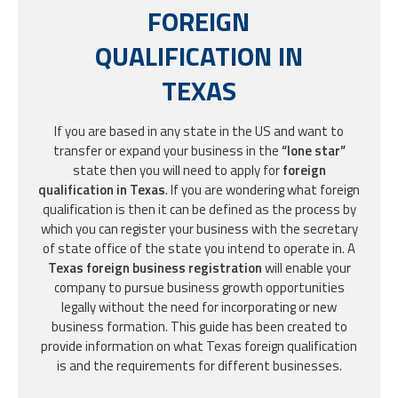
FOREIGN
QUALIFICATION IN
TEXAS
If you are based in any state in the US and want to
transfer or expand your business in the
“lone star”
state then you will need to apply for
foreign
qualification in Texas
. If you are wondering what foreign
qualification is then it can be defined as the process by
which you can register your business with the secretary
of state office of the state you intend to operate in. A
Texas foreign business registration
will enable your
company to pursue business growth opportunities
legally without the need for incorporating or new
business formation. This guide has been created to
provide information on what Texas foreign qualification
is and the requirements for different businesses.