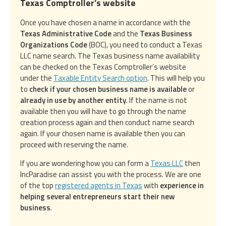
Texas Comptroller’s website
Once you have chosen a name in accordance with the
Texas Administrative Code
and the
Texas Business
Organizations Code
(BOC), you need to conduct a Texas
LLC name search. The Texas business name availability
can be checked on the Texas Comptroller’s website
under the
Taxable Entity Search option
. This will help you
to
check if your chosen business name is available
or
already in use by another entity
. If the name is not
available then you will have to go through the name
creation process again and then conduct name search
again. If your chosen name is available then you can
proceed with reserving the name.
If you are wondering how you can form a
Texas LLC
then
IncParadise can assist you with the process. We are one
of the top
registered agents in Texas
with
experience in
helping several entrepreneurs start their new
business
.