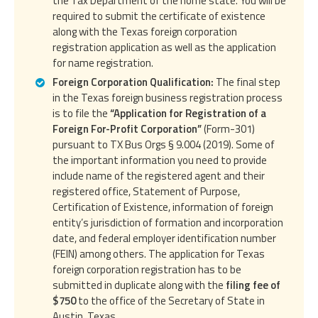
the Tax Department of the home state. You will be
required to submit the certificate of existence
along with the Texas foreign corporation
registration application as well as the application
for name registration.
Foreign Corporation Qualification:
The final step
in the Texas foreign business registration process
is to file the
“Application for Registration of a
Foreign For-Profit Corporation”
(Form-301)
pursuant to TX Bus Orgs § 9.004 (2019). Some of
the important information you need to provide
include name of the registered agent and their
registered office, Statement of Purpose,
Certification of Existence, information of foreign
entity’s jurisdiction of formation and incorporation
date, and federal employer identification number
(FEIN) among others. The application for Texas
foreign corporation registration has to be
submitted in duplicate along with the
filing fee of
$750
to the office of the Secretary of State in
Austin, Texas.