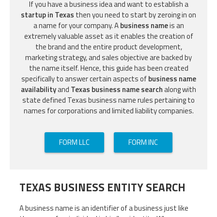
If you have a business idea and want to establish a
startup in Texas
then you need to start by zeroing in on
a name for your company. A
business name
is an
extremely valuable asset as it enables the creation of
the brand and the entire product development,
marketing strategy, and sales objective are backed by
the name itself. Hence, this guide has been created
specifically to answer certain aspects of
business name
availability
and
Texas business name search
along with
state defined Texas business name rules pertaining to
names for corporations and limited liability companies.
FORM LLC
FORM INC
TEXAS BUSINESS ENTITY SEARCH
A business name is an identifier of a business just like