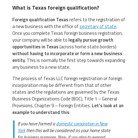
What is Texas foreign qualification?
Foreign qualification Texas
refers to the registration of
a new business with the office of
secretary of state
.
Once you complete Texas foreign business registration,
your company will be able to
legally pursue growth
opportunities in Texas
(across home state borders)
without having to incorporate or form a new business
entity
. This is normally the first step towards expanding
any business to a new state.
The process of Texas LLC foreign registration or foreign
incorporation may be different from that of other
states and the regulations are governed by the Texas
Business Organizations Code (BOC), Title 1 – General
Provisions, Chapter 9 – Foreign Entities.
Let’s look at an
example to understand this
:
If you have formed a
domestic corporation in New
York
then this will be considered as your home state
for business purposes. Now, if you plan to expand