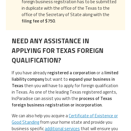
foreign business registration has to be submitted
in duplicate with the office of the Texas to the
office of the Secretary of State along with the
filing fee of $750
.
NEED ANY ASSISTANCE IN
APPLYING FOR TEXAS FOREIGN
QUALIFICATION?
If you have already
registered a corporation
or a
limited
liability company
but want to
expand your business in
Texas
then you will have to apply for foreign qualification
in Texas. As one of the leading Texas registered agents,
IncParadise can assist you with the
process of Texas
foreign business registration or incorporation
.
We can also help you acquire a
Certificate of Existence or
Good Standing
from your home state and provide you
business specific
additional services
that will ensure you