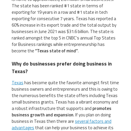
The state has been ranked #1 state in terms of
exporting for 19 years in a row and #1 state in tech
exporting for consecutive 7 years. Texas has reported a
60% increase in its export trade and the total output by
businesses in June 2021 was $31.6 billion. The state is
ranked amongst the top 5 in CNBC’s annual Top States
for Business rankings while entrepreneurship has
become the
“Texas state of mind”
.
Why do businesses prefer doing business in
Texas?
Texas
has become quite the favorite amongst first time
business owners and entrepreneurs and this is owing to
the numerous benefits the state offers including Texas
small business grants. Texas has a vibrant economy and
a robust infrastructure that supports and
promotes
business growth and expansion
. If you plan on doing
business in Texas then there are
several factors and
advantages
that can help your business to achieve its