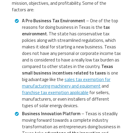
mission, objectives, and profitability. Some of the
factors are:
A Pro Business Tax Environment
– One of the top
reasons for doing business in Texas is the
tax
environment
. The state has conservative tax
policies along with streamlined regulations, which
makes it ideal for starting a new business. Texas
does not have any personal or corporate income tax
and is considered to have a really low tax burden as
compared to other states in the country.
Texas
small business incentives related to taxes
is one
big advantage like the
sales tax exemption for
manufacturing machinery and equipment
and
franchise tax exemption applicable
for sellers,
manufacturers, or even installers of different
types of solar energy devices.
Business Innovation Platform
– Texas is steadily
moving forward towards a complete industry
transformation as entrepreneurs doing business in