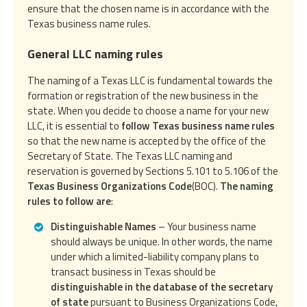
ensure that the chosen name is in accordance with the
Texas business name rules.
General LLC naming rules
The naming of a Texas LLC is fundamental towards the
formation or registration of the new business in the
state. When you decide to choose a name for your new
LLC, it is essential to
follow Texas business name rules
so that the new name is accepted by the office of the
Secretary of State. The Texas LLC naming and
reservation is governed by Sections 5.101 to 5.106 of the
Texas Business Organizations Code
(BOC).
The naming
rules to follow are
:
Distinguishable Names
– Your business name
should always be unique. In other words, the name
under which a limited-liability company plans to
transact business in Texas should be
distinguishable in the database of the secretary
of state
pursuant to Business Organizations Code,