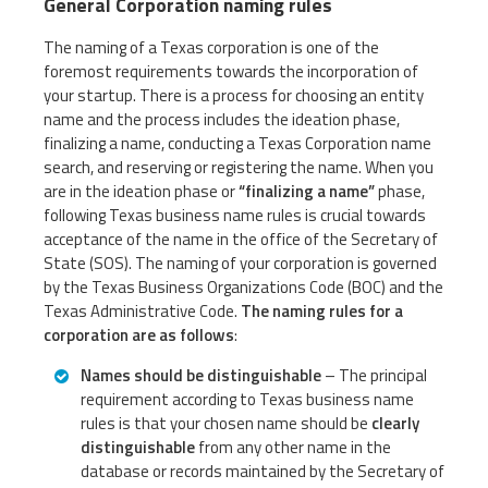
General Corporation naming rules
The naming of a Texas corporation is one of the
foremost requirements towards the incorporation of
your startup. There is a process for choosing an entity
name and the process includes the ideation phase,
finalizing a name, conducting a Texas Corporation name
search, and reserving or registering the name. When you
are in the ideation phase or
“finalizing a name”
phase,
following Texas business name rules is crucial towards
acceptance of the name in the office of the Secretary of
State (SOS). The naming of your corporation is governed
by the Texas Business Organizations Code (BOC) and the
Texas Administrative Code.
The naming rules for a
corporation are as follows
:
Names should be distinguishable
– The principal
requirement according to Texas business name
rules is that your chosen name should be
clearly
distinguishable
from any other name in the
database or records maintained by the Secretary of