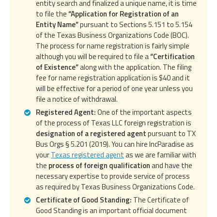
entity search and finalized a unique name, it is time
to file the
“Application for Registration of an
Entity Name”
pursuant to Sections 5.151 to 5.154
of the Texas Business Organizations Code (BOC).
The process for name registration is fairly simple
although you will be required to file a
“Certification
of Existence”
along with the application. The filing
fee for name registration application is $40 and it
will be effective for a period of one year unless you
file a notice of withdrawal.
Registered Agent:
One of the important aspects
of the process of Texas LLC foreign registration is
designation of a registered agent
pursuant to TX
Bus Orgs § 5.201 (2019). You can hire IncParadise as
your
Texas registered agent
as we are familiar with
the
process of foreign qualification
and have the
necessary expertise to provide service of process
as required by Texas Business Organizations Code.
Certificate of Good Standing:
The Certificate of
Good Standing is an important official document