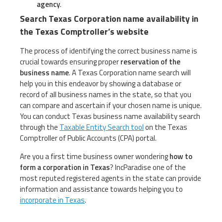
agency
.
Search Texas Corporation name availability in
the Texas Comptroller’s website
The process of identifying the correct business name is
crucial towards ensuring proper
reservation of the
business name
. A Texas Corporation name search will
help you in this endeavor by showing a database or
record of all business names in the state, so that you
can compare and ascertain if your chosen name is unique.
You can conduct Texas business name availability search
through the
Taxable Entity Search tool
on the Texas
Comptroller of Public Accounts (CPA) portal.
Are you a first time business owner wondering
how to
form a corporation in Texas
? IncParadise one of the
most reputed registered agents in the state can provide
information and assistance towards helping you to
incorporate in Texas
.