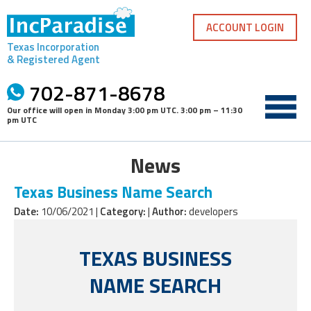
Skip
to
ACCOUNT LOGIN
content
Texas Incorporation
& Registered Agent
702-871-8678
Our office will open in
Monday 3:00 pm UTC
.
3:00 pm – 11:30
pm UTC
News
Texas Business Name Search
Date:
10/06/2021 |
Category:
|
Author:
developers
TEXAS BUSINESS
NAME SEARCH