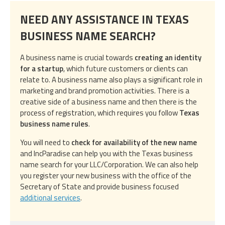
NEED ANY ASSISTANCE IN TEXAS
BUSINESS NAME SEARCH?
A business name is crucial towards
creating an identity
for a startup
, which future customers or clients can
relate to. A business name also plays a significant role in
marketing and brand promotion activities. There is a
creative side of a business name and then there is the
process of registration, which requires you follow
Texas
business name rules
.
You will need to
check for availability of the new name
and IncParadise can help you with the Texas business
name search for your LLC/Corporation. We can also help
you register your new business with the office of the
Secretary of State and provide business focused
additional services
.