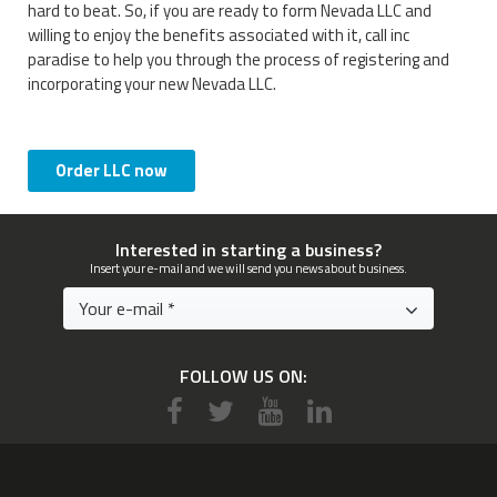
hard to beat. So, if you are ready to form Nevada LLC and
willing to enjoy the benefits associated with it, call inc
paradise to help you through the process of registering and
incorporating your new Nevada LLC.
Order LLC now
Interested in starting a business?
Insert your e-mail and we will send you news about business.
FOLLOW US ON: