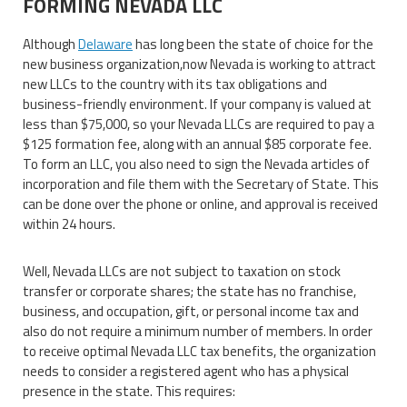
FORMING NEVADA LLC
Although
Delaware
has long been the state of choice for the
new business organization,now Nevada is working to attract
new LLCs to the country with its tax obligations and
business-friendly environment. If your company is valued at
less than $75,000, so your Nevada LLCs are required to pay a
$125 formation fee, along with an annual $85 corporate fee.
To form an LLC, you also need to sign the Nevada articles of
incorporation and file them with the Secretary of State. This
can be done over the phone or online, and approval is received
within 24 hours.
Well, Nevada LLCs are not subject to taxation on stock
transfer or corporate shares; the state has no franchise,
business, and occupation, gift, or personal income tax and
also do not require a minimum number of members. In order
to receive optimal Nevada LLC tax benefits, the organization
needs to consider a registered agent who has a physical
presence in the state. This requires: