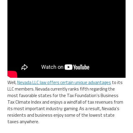
Well,
Nevada LLC law offers certain unique advantages
to its
LLC members. Nevada currently ranks fifth regarding the
most favorable states for the Tax Foundation’s Business
Tax Climate Index and enjoys a windfall of tax revenues from
its most important industry: gaming. As a result, Nevada’s
residents and business enjoy some of the lowest state
taxes anywhere.