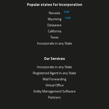
Popular states for Incorporation
Nevada
Wyoming
Delaware
California
Texas
Incorporate in any State
Our Services
Incorporate in any State
Registered Agent in any State
Mail Forwarding
Virtual Office
Entity Management Software
Partners