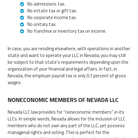
No admissions tax.
No estate tax or gift tax.
No corporate income tax.
No unitary tax.
No franchise or inventory tax on income.
In case, you are residing elsewhere, with operations in another
state and want to operate your LLC in Nevada; you may still
be subject to that state’s requirements depending upon the
organization of your financial and legal affairs. In fact, in
Nevada, the employer payroll tax is only 0.7 percent of gross
wages.
NONECONOMIC MEMBERS OF NEVADA LLC
Nevada LLC law provides for “noneconomic members” in its
LLCs. In simple words, Nevada allows for the inclusion of LLC
members who do not own any part of the LLC, yet possess
managerial rights and voting. This is perfect for the