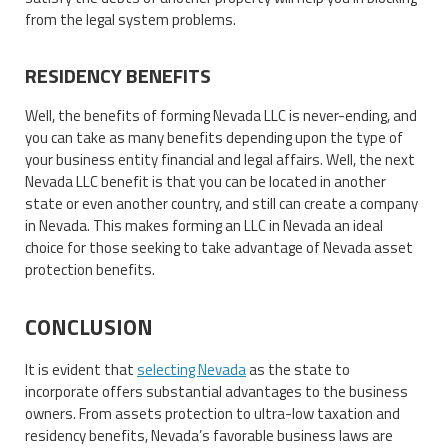
from the legal system problems.
RESIDENCY BENEFITS
Well, the benefits of forming Nevada LLC is never-ending, and
you can take as many benefits depending upon the type of
your business entity financial and legal affairs. Well, the next
Nevada LLC benefit is that you can be located in another
state or even another country, and still can create a company
in Nevada. This makes forming an LLC in Nevada an ideal
choice for those seeking to take advantage of Nevada asset
protection benefits.
CONCLUSION
It is evident that
selecting Nevada
as the state to
incorporate offers substantial advantages to the business
owners. From assets protection to ultra-low taxation and
residency benefits, Nevada’s favorable business laws are