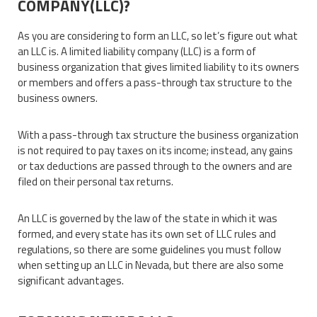
COMPANY(LLC)?
As you are considering to form an LLC, so let’s figure out what
an LLC is. A limited liability company (LLC) is a form of
business organization that gives limited liability to its owners
or members and offers a pass-through tax structure to the
business owners.
With a pass-through tax structure the business organization
is not required to pay taxes on its income; instead, any gains
or tax deductions are passed through to the owners and are
filed on their personal tax returns.
An LLC is governed by the law of the state in which it was
formed, and every state has its own set of LLC rules and
regulations, so there are some guidelines you must follow
when setting up an LLC in Nevada, but there are also some
significant advantages.