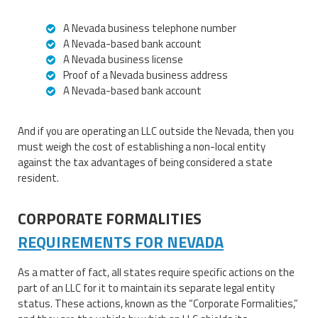
A Nevada business telephone number
A Nevada-based bank account
A Nevada business license
Proof of a Nevada business address
A Nevada-based bank account
And if you are operating an LLC outside the Nevada, then you
must weigh the cost of establishing a non-local entity
against the tax advantages of being considered a state
resident.
CORPORATE FORMALITIES
REQUIREMENTS FOR NEVADA
As a matter of fact, all states require specific actions on the
part of an LLC for it to maintain its separate legal entity
status. These actions, known as the “Corporate Formalities,”