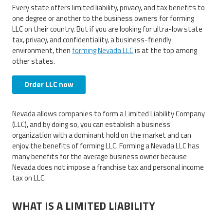
Every state offers limited liability, privacy, and tax benefits to
one degree or another to the business owners for forming
LLC on their country. But if you are looking for ultra-low state
tax, privacy, and confidentiality, a business-friendly
environment, then
forming Nevada LLC
is at the top among
other states.
Order LLC now
Nevada allows companies to form a Limited Liability Company
(LLC), and by doing so, you can establish a business
organization with a dominant hold on the market and can
enjoy the benefits of forming LLC. Forming a Nevada LLC has
many benefits for the average business owner because
Nevada does not impose a franchise tax and personal income
tax on LLC.
WHAT IS A LIMITED LIABILITY