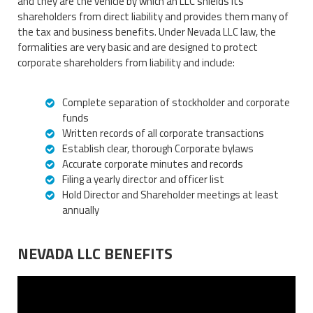
and they are the vehicle by which an LLC shields its
shareholders from direct liability and provides them many of
the tax and business benefits. Under Nevada LLC law, the
formalities are very basic and are designed to protect
corporate shareholders from liability and include:
Complete separation of stockholder and corporate
funds
Written records of all corporate transactions
Establish clear, thorough Corporate bylaws
Accurate corporate minutes and records
Filing a yearly director and officer list
Hold Director and Shareholder meetings at least
annually
NEVADA LLC BENEFITS