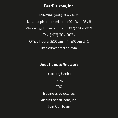
EastBiz.com, Inc.
Toll-free: (888) 284-3821
Nevada phone number: (702) 871-8678
Wyoming phone number: (307) 460-5009
Fax: (702) 387-3827
Office hours: 3:00 pm – 11:30 pm UTC
info@incparadise.com
Questions & Answers
Learning Center
Blog
FAQ
Business Structures
About EastBiz.com, Inc.
Join Our Team