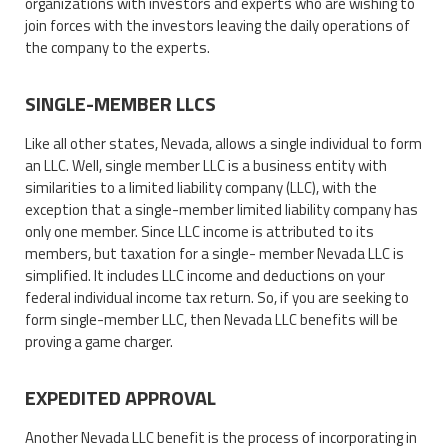
organizations with investors and experts who are wishing to
join forces with the investors leaving the daily operations of
the company to the experts.
SINGLE-MEMBER LLCS
Like all other states, Nevada, allows a single individual to form
an LLC. Well, single member LLC is a business entity with
similarities to a limited liability company (LLC), with the
exception that a single-member limited liability company has
only one member. Since LLC income is attributed to its
members, but taxation for a single- member Nevada LLC is
simplified. It includes LLC income and deductions on your
federal individual income tax return. So, if you are seeking to
form single-member LLC, then Nevada LLC benefits will be
proving a game charger.
EXPEDITED APPROVAL
Another Nevada LLC benefit is the process of incorporating in