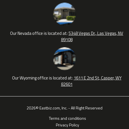
Our Nevada office is located at:
5348 Vegas Dr., Las Vegas, NV
89108
Our Wyoming office is located at:
1611 E 2nd St, Casper, WY
82601
2026© Eastbiz.com, Inc. - All Right Reserved
Terms and conditions
Privacy Policy