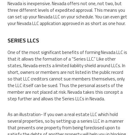
Nevada is inexpensive. Nevada offers not one, not two, but
three different levels of expedited approval. This means you
can set up your Nevada LLC on your schedule. You can even get
your Nevada LLC application approved in as short as one hour.
SERIES LLCS
One of the most significant benefits of forming Nevada LLC is
that it allows the formation of a “Series LLC.” Like other
states, Nevada erects a limited liability shield around LLCs. In
short, owners or members are not listed in the public record
so that LLC creditors cannot sue members themselves, only
the LLC itself can be sued. Thus the personal assets of the
member are not placed at risk. Nevada takes this concept a
step further and allows the Series LLCs in Nevada.
As an illustration- If you own a real estate LLC which hold
several properties, so by setting up a series LLC in a manner
that prevents one property from being foreclosed upon to
satisfy the debts of another property will help you in blocking