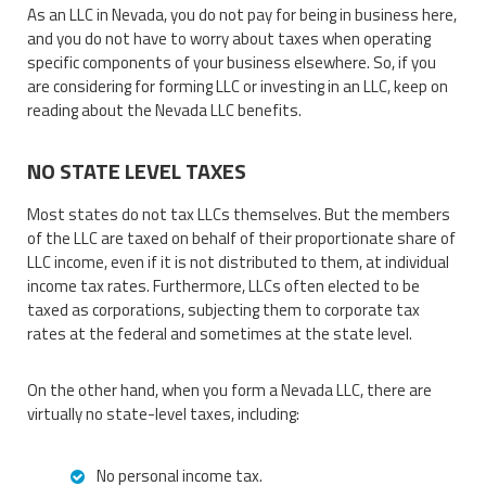
As an LLC in Nevada, you do not pay for being in business here,
and you do not have to worry about taxes when operating
specific components of your business elsewhere. So, if you
are considering for forming LLC or investing in an LLC, keep on
reading about the Nevada LLC benefits.
NO STATE LEVEL TAXES
Most states do not tax LLCs themselves. But the members
of the LLC are taxed on behalf of their proportionate share of
LLC income, even if it is not distributed to them, at individual
income tax rates. Furthermore, LLCs often elected to be
taxed as corporations, subjecting them to corporate tax
rates at the federal and sometimes at the state level.
On the other hand, when you form a Nevada LLC, there are
virtually no state-level taxes, including:
No personal income tax.