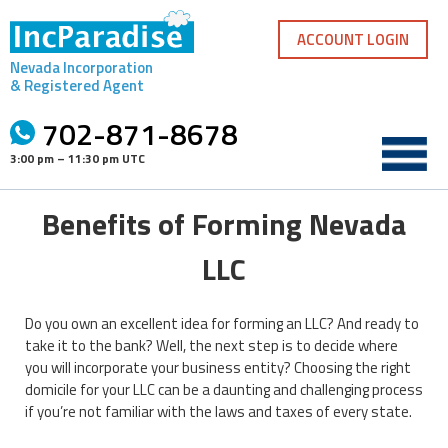
Skip
to
ACCOUNT LOGIN
content
Nevada Incorporation
& Registered Agent
702-871-8678
3:00 pm – 11:30 pm UTC
Benefits of Forming Nevada
LLC
Do you own an excellent idea for forming an LLC? And ready to
take it to the bank? Well, the next step is to decide where
you will incorporate your business entity? Choosing the right
domicile for your LLC can be a daunting and challenging process
if you’re not familiar with the laws and taxes of every state.