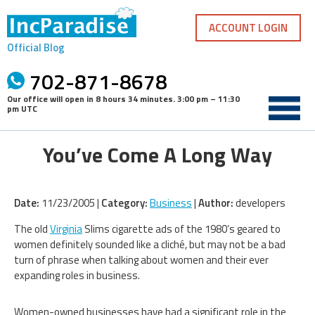
Skip
to
ACCOUNT LOGIN
content
Official Blog
702-871-8678
Our office will open in
8 hours 34 minutes
.
3:00 pm – 11:30
pm UTC
You’ve Come A Long Way
Date:
11/23/2005 |
Category:
Business
|
Author:
developers
The old
Virginia
Slims cigarette ads of the 1980’s geared to
women definitely sounded like a cliché, but may not be a bad
turn of phrase when talking about women and their ever
expanding roles in business.
Women-owned businesses have had a significant role in the