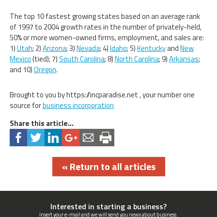
The top 10 fastest growing states based on an average rank
of 1997 to 2004 growth rates in the number of privately-held,
50% or more women-owned firms, employment, and sales are:
1)
Utah
; 2)
Arizona
; 3)
Nevada
; 4)
Idaho
; 5)
Kentucky
and
New
Mexico
(tied); 7)
South Carolina
; 8)
North Carolina
; 9)
Arkansas
;
and 10)
Oregon
.
Brought to you by https://incparadise.net , your number one
source for
business incorporation
Share this article...
« Return to all articles
Interested in starting a business?
Insert your e-mail and we will send you news about business.