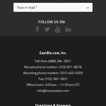
FOLLOW US ON:
EastBiz.com, Inc.
Toll-free: (888) 284-3821
Nevada phone number: (702) 871-8678
Wyoming phone number: (307) 460-5009
Fax: (702) 387-3827
Office hours: 3:00 pm – 11:30 pm UTC
info@incparadise.com
Questions & Answers