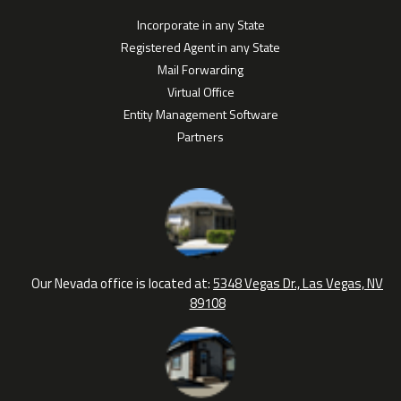
Incorporate in any State
Registered Agent in any State
Mail Forwarding
Virtual Office
Entity Management Software
Partners
Our Nevada office is located at:
5348 Vegas Dr., Las Vegas, NV
89108