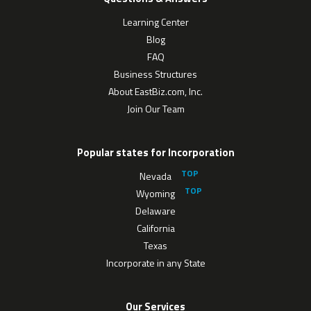
Learning Center
Blog
FAQ
Business Structures
About EastBiz.com, Inc.
Join Our Team
Popular states for Incorporation
Nevada
Wyoming
Delaware
California
Texas
Incorporate in any State
Our Services