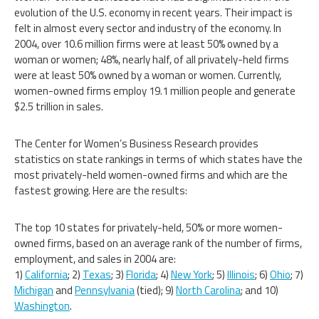
evolution of the U.S. economy in recent years. Their impact is
felt in almost every sector and industry of the economy. In
2004, over 10.6 million firms were at least 50% owned by a
woman or women; 48%, nearly half, of all privately-held firms
were at least 50% owned by a woman or women. Currently,
women-owned firms employ 19.1 million people and generate
$2.5 trillion in sales.
The Center for Women’s Business Research provides
statistics on state rankings in terms of which states have the
most privately-held women-owned firms and which are the
fastest growing. Here are the results:
The top 10 states for privately-held, 50% or more women-
owned firms, based on an average rank of the number of firms,
employment, and sales in 2004 are:
1)
California
; 2)
Texas
; 3)
Florida
; 4)
New York
; 5)
Illinois
; 6)
Ohio
; 7)
Michigan
and
Pennsylvania
(tied); 9)
North Carolina
; and 10)
Washington
.