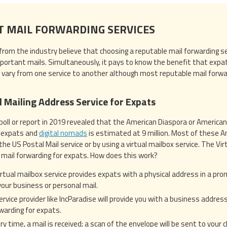
T MAIL FORWARDING SERVICES
from the industry believe that choosing a reputable mail forwarding serv
mportant mails. Simultaneously, it pays to know the benefit that expat
 vary from one service to another although most reputable mail forward
l Mailing Address Service for Expats
 poll or report in 2019 revealed that the American Diaspora or American
g expats and
digital nomads
is estimated at 9 million. Most of these Am
the US Postal Mail service or by using a virtual mailbox service. The Vi
 mail forwarding for expats. How does this work?
irtual mailbox service provides expats with a physical address in a pro
 your business or personal mail.
ervice provider like IncParadise will provide you with a business addres
warding for expats.
ry time, a mail is received; a scan of the envelope will be sent to your 