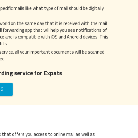
pecific mails like what type of mail should be digitally
 world on the same day that it is received with the mail
 forwarding app that will help you see notifications of
face and is compatible with iOS and Android devices. This
its.
service, all your important documents will be scanned
ed.
ding service for Expats
NG
s that offers you access to online mail as well as