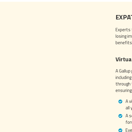
EXPA
Experts 
losing i
benefits
Virtua
A Gallup
includin
through 
ensuring
A v
all
A s
for
Eve