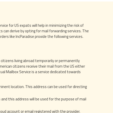
ice for US expats will help in minimizing the risk of
s can derive by opting for mail forwarding services. The
ers like IncParadise provide the following services.
 citizens living abroad temporarily or permanently
erican citizens receive their mail from the US either
rtual Mailbox Service is a service dedicated towards
minent location. This address can be used for directing
s and this address will be used for the purpose of mail
cloud account or email registered with the provider.