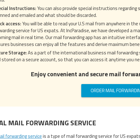
cial Instructions:
You can also provide special instructions regarding s
nned and emailed and what should be discarded.
ck access:
You will be able to read your U.S mail from anywhere in the
warding service for US expats. At IncParadise, we have developed a mail
oming mail in real time. Our mail forwarding app has an intuitive inter
ures businesses can enjoy all the features and derive maximum benef
cure Storage:
As a part of the international business mail forwarding 
 stored on a secure account, so that you can access it anytime you ne
Enjoy convenient and secure mail forwar
ORDER MAIL FORWARDI
TAL MAIL FORWARDING SERVICE
ail forwarding service
is a type of mail forwarding service for US expat