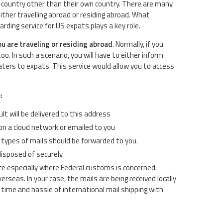
any country other than their own country. There are many
her travelling abroad or residing abroad. What
rding service for US expats plays a key role.
ou are traveling or residing abroad
. Normally, if you
 In such a scenario, you will have to either inform
aters to expats. This service would allow you to access
:
lt will be delivered to this address
on a cloud network or emailed to you
t types of mails should be forwarded to you.
disposed of securely.
ce especially where Federal customs is concerned.
erseas. In your case, the mails are being received locally
time and hassle of international mail shipping with