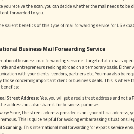
e you receive the scan, you can decide whether the mail needs to be di
tent forwarded to you.
he salient benefits of this type of mail forwarding service for US expat
ational Business Mail Forwarding Service
rnational business mail forwarding service is targeted at expats opera
tly and entrepreneurs residing abroad on a temporary basis. Either wa
nication with your clients, vendors, partners etc. You may also be req
ly those concerning important client or business deals. This is where t
g benefits:
eal Street Address:
Yes, you will get a real street address and not a
the address but also share it for business purposes.
vacy:
Since, the street address provided is not your official address, y
nymous. This is quite helpful for avoiding embarrassing situations, leg
l Scanning:
This international mail forwarding for expats service ensu
is.