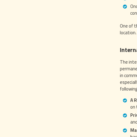
Onc
con
One of t
location.
Intern
The inte
permanen
in commu
especial
followin
A R
on 
Pri
ano
Mai
bas