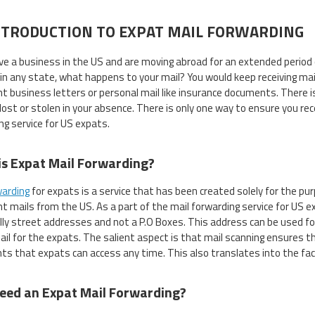
NTRODUCTION TO EXPAT MAIL FORWARDING
ave a business in the US and are moving abroad for an extended period 
in any state, what happens to your mail? You would keep receiving mai
t business letters or personal mail like insurance documents. There is
 lost or stolen in your absence. There is only one way to ensure you rec
ng service for US expats.
s Expat Mail Forwarding?
warding
for expats is a service that has been created solely for the purp
t mails from the US. As a part of the mail forwarding service for US ex
lly street addresses and not a P.O Boxes. This address can be used for
mail for the expats. The salient aspect is that mail scanning ensures th
s that expats can access any time. This also translates into the fact 
eed an Expat Mail Forwarding?