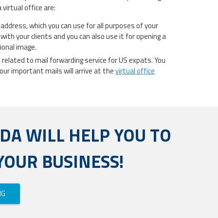
virtual office are:
t address, which you can use for all purposes of your
with your clients and you can also use it for opening a
sional image.
nts related to mail forwarding service for US expats. You
our important mails will arrive at the
virtual office
ADA WILL HELP YOU TO
YOUR BUSINESS!
NG