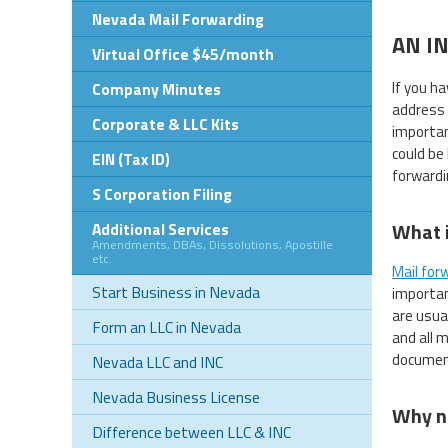
Nevada Mail Forwarding
AN I
Virtual Office $45/month
If you h
Company Minutes
address 
Corporate & LLC Kits
importan
could be
EIN (Tax ID)
forwardi
S Corporation Filing
What i
Additional Services
Amendments, DBAs, Dissolutions, Apostille
etc.
Mail for
Start Business in Nevada
importan
are usua
Form an LLC in Nevada
and all 
document
Nevada LLC and INC
Nevada Business License
Why n
Difference between LLC & INC