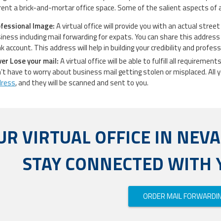
 rent a brick-and-mortar office space. Some of the salient aspects of a 
fessional Image:
A virtual office will provide you with an actual stree
iness including mail forwarding for expats. You can share this address 
k account. This address will help in building your credibility and profes
er Lose your mail:
A virtual office will be able to fulfill all requireme
’t have to worry about business mail getting stolen or misplaced. All y
dress
, and they will be scanned and sent to you.
UR VIRTUAL OFFICE IN NEV
STAY CONNECTED WITH 
ORDER MAIL FORWARDI