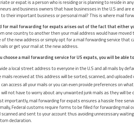
riate or expat is a person who is residing or is planning to reside in 
neurs and business owners that have businesses in the U.S and are eit
to their important business or personal mail? This is where mail forwa
 for mail forwarding for expats arises out of the fact that either y
m one country to another then your mail address would have moved too.
 of the new address or simply opt for a mail forwarding service that c
 mails or get your mail at the new address.
 choose a mail forwarding service for US expats, you will be able to
vide a local street address to everyone in the U.S and all mails by defau
 mails received at this address will be sorted, scanned, and uploaded 
 can access all your mails or you can even provide preferences on wha
 will not have to worry about any unwanted junk mails as they will be 
t importantly, mail forwarding for expats ensures a hassle free servi
mally, Federal customs require forms to be filled for forwarding mail ov
 scanned and sent to your account thus avoiding unnecessary waiting 
tom declaration.