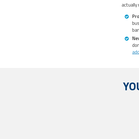
actually
Pro
bus
ban
Nev
don
ad
YO