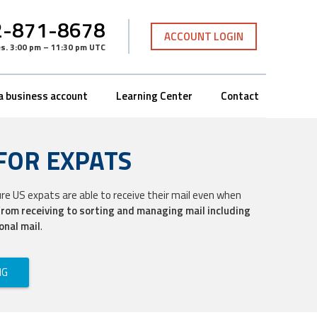
-871-8678
ACCOUNT LOGIN
es
.
3:00 pm – 11:30 pm UTC
a business account
Learning Center
Contact
FOR EXPATS
ure US expats are able to receive their mail even when
from receiving to sorting and managing mail including
onal mail
.
NG