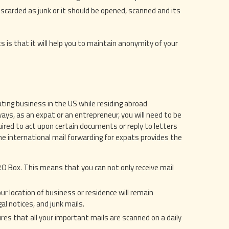
scarded as junk or it should be opened, scanned and its
s is that it will help you to maintain anonymity of your
ting business in the US while residing abroad
ys, as an expat or an entrepreneur, you will need to be
uired to act upon certain documents or reply to letters
he international mail forwarding for expats provides the
 P.O Box. This means that you can not only receive mail
our location of business or residence will remain
al notices, and junk mails.
res that all your important mails are scanned on a daily