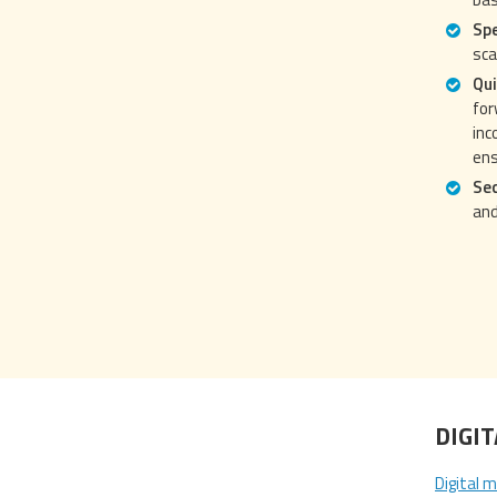
Spe
sca
Qui
for
inc
ens
Se
and
DIGI
Digital m