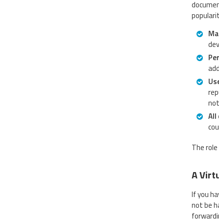
document
populari
Mai
dev
Per
add
Use
rep
not
All
cou
The role 
A Virt
If you h
not be h
forwardi