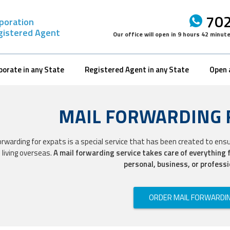
702
rporation
gistered Agent
Our office will open in
9 hours 42 minut
porate in any State
Registered Agent in any State
Open 
MAIL FORWARDING 
orwarding for expats is a special service that has been created to ens
 living overseas.
A mail forwarding service takes care of everything 
personal, business, or professi
ORDER MAIL FORWARDI