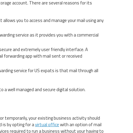
orage account. There are several reasons for its
that allows you to access and manage your mail using any
orwarding service as it provides you with a commercial
ecure and extremely user friendly interface. A
mail forwarding app with mail sent or received
warding service for US expats is that mail through all
into a well managed and secure digital solution.
r temporarily, your existing business activity should
 is by opting for a
virtual office
with an option of mail
rvices required to run a business without your having to