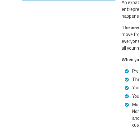
An expat
entrepre
happens 
The need
move fro
everyone
all your
When you
Pro
The
You
You
Mos
Nor
and
cus