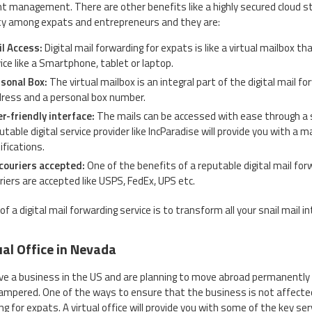
 management. There are other benefits like a highly secured cloud st
ty among expats and entrepreneurs and they are:
l Access:
Digital mail forwarding for expats is like a virtual mailbox 
ice like a Smartphone, tablet or laptop.
sonal Box:
The virtual mailbox is an integral part of the digital mail f
ress and a personal box number.
r-friendly interface:
The mails can be accessed with ease through a s
utable digital service provider like IncParadise will provide you with a 
ifications.
 couriers accepted:
One of the benefits of a reputable digital mail for
riers are accepted like USPS, FedEx, UPS etc.
of a digital mail forwarding service is to transform all your snail mail 
ual Office in Nevada
ave a business in the US and are planning to move abroad permanently o
ampered. One of the ways to ensure that the business is not affected
ng for expats. A virtual office will provide you with some of the key se