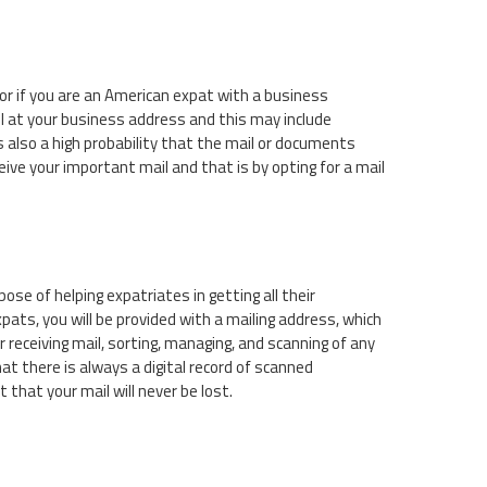
or if you are an American expat with a business
l at your business address and this may include
 also a high probability that the mail or documents
eive your important mail and that is by opting for a mail
ose of helping expatriates in getting all their
pats, you will be provided with a mailing address, which
 receiving mail, sorting, managing, and scanning of any
at there is always a digital record of scanned
that your mail will never be lost.