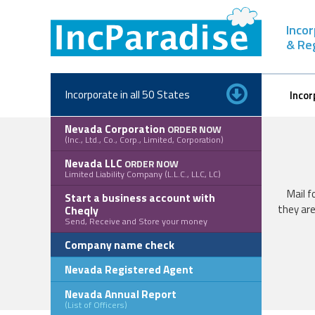
Skip
to
Inco
content
& Re
Incorporate in all 50 States
Incor
Nevada Corporation
ORDER NOW
(Inc., Ltd., Co., Corp., Limited, Corporation)
Nevada LLC
ORDER NOW
Limited Liability Company (L.L.C., LLC, LC)
Mail f
Start a business account with
they are
Cheqly
Send, Receive and Store your money
Company name check
Nevada Registered Agent
Nevada Annual Report
(List of Officers)