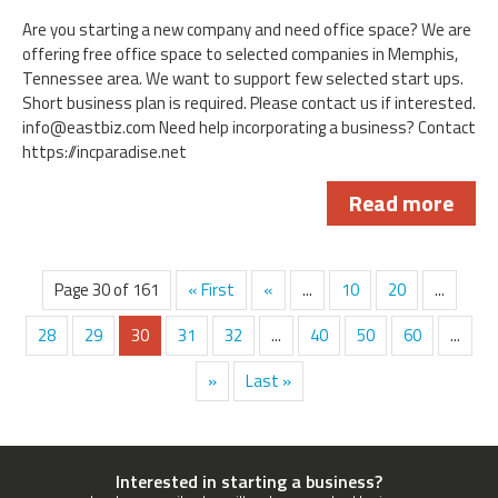
Are you starting a new company and need office space? We are
offering free office space to selected companies in Memphis,
Tennessee area. We want to support few selected start ups.
Short business plan is required. Please contact us if interested.
info@eastbiz.com
Need help incorporating a business? Contact
https://incparadise.net
Read more
Page 30 of 161
« First
«
...
10
20
...
28
29
30
31
32
...
40
50
60
...
»
Last »
Interested in starting a business?