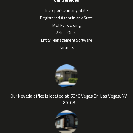
Our Services
Incorporate in any State
Registered Agent in any State
Mail Forwarding
Virtual Office
Entity Management Software
Partners
Our Nevada office is located at:
5348 Vegas Dr., Las Vegas, NV
89108