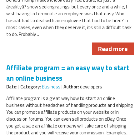
ârealityâ? show seeking ratings, but every once and a while, I
wish having to terminate an employee was that easy. Who
hasnât had to deal with an employee that had to be fired? In
most cases, even when they deserve it, its still a difficult task
to do. Probably…
Read more
Affiliate program = an easy way to start
an online business
Date:
|
Category:
Business
|
Author:
developers
Affiliate program is a great way how to start an online
business without headaches of handling products and shipping.
You can promote affiliate products on your website or in
discussion forums. You can even sell products on eBay. Once
you get a sale an affiliate company will take care of shipping
the product and you will receive your commission. Examples…