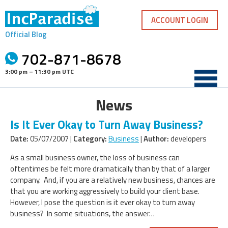
Skip
to
ACCOUNT LOGIN
content
Official Blog
702-871-8678
3:00 pm – 11:30 pm UTC
News
Is It Ever Okay to Turn Away Business?
Date:
05/07/2007 |
Category:
Business
|
Author:
developers
As a small business owner, the loss of business can
oftentimes be felt more dramatically than by that of a larger
company. And, if you are a relatively new business, chances are
that you are working aggressively to build your client base.
However, I pose the question is it ever okay to turn away
business? In some situations, the answer…