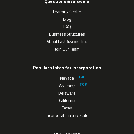
Questions & Answers
Learning Center
Blog
FAQ
Business Structures
About EastBiz.com, Inc.
Join Our Team
Popular states for Incorporation
Nevada
Wyoming
Delaware
California
Texas
Incorporate in any State