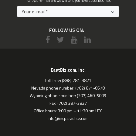
Insert your e-mail and we will send you news about business.
FOLLOW US ON:
EastBiz.com, Inc.
Toll-free: (888) 284-3821
Nevada phone number: (702) 871-8678
Wyoming phone number: (307) 460-5009
Fax: (702) 387-3827
Office hours: 3:00 pm – 11:30 pm UTC
info@incparadise.com