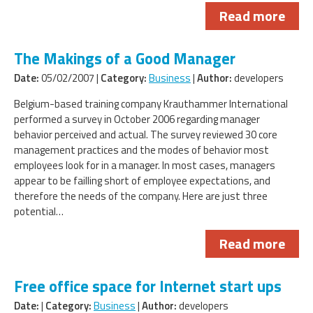
Read more
The Makings of a Good Manager
Date:
05/02/2007 |
Category:
Business
|
Author:
developers
Belgium-based training company Krauthammer International
performed a survey in October 2006 regarding manager
behavior perceived and actual. The survey reviewed 30 core
management practices and the modes of behavior most
employees look for in a manager. In most cases, managers
appear to be failling short of employee expectations, and
therefore the needs of the company. Here are just three
potential…
Read more
Free office space for Internet start ups
Date:
|
Category:
Business
|
Author:
developers