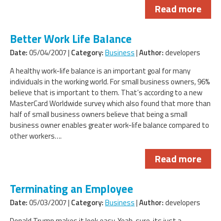
Read more
Better Work Life Balance
Date:
05/04/2007 |
Category:
Business
|
Author:
developers
A healthy work-life balance is an important goal for many
individuals in the working world. For small business owners, 96%
believe that is important to them. That’s according to a new
MasterCard Worldwide survey which also found that more than
half of small business owners believe that being a small
business owner enables greater work-life balance compared to
other workers….
Read more
Terminating an Employee
Date:
05/03/2007 |
Category:
Business
|
Author:
developers
Donald Trump makes it look easy. Yeah, sure, its just a