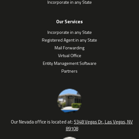
Incorporate in any State
Our Services
Incorporate in any State
Registered Agent in any State
Mail Forwarding
Virtual Office
Entity Management Software
Partners
Our Nevada office is located at:
5348 Vegas Dr., Las Vegas, NV
89108