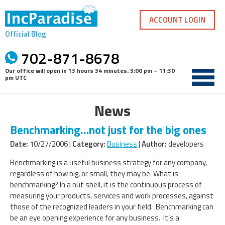
Skip
to
ACCOUNT LOGIN
content
Official Blog
702-871-8678
Our office will open in
13 hours 34 minutes
.
3:00 pm – 11:30
pm UTC
News
Benchmarking…not just for the big ones
Date:
10/27/2006 |
Category:
Business
|
Author:
developers
Benchmarking is a useful business strategy for any company,
regardless of how big, or small, they may be. What is
benchmarking? In a nut shell, it is the continuous process of
measuring your products, services and work processes, against
those of the recognized leaders in your field. Benchmarking can
be an eye opening experience for any business. It’s a