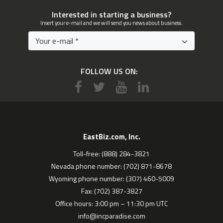
Interested in starting a business?
Insert your e-mail and we will send you news about business.
FOLLOW US ON:
EastBiz.com, Inc.
Toll-free: (888) 284-3821
Nevada phone number: (702) 871-8678
Wyoming phone number: (307) 460-5009
Fax: (702) 387-3827
Office hours: 3:00 pm – 11:30 pm UTC
info@incparadise.com