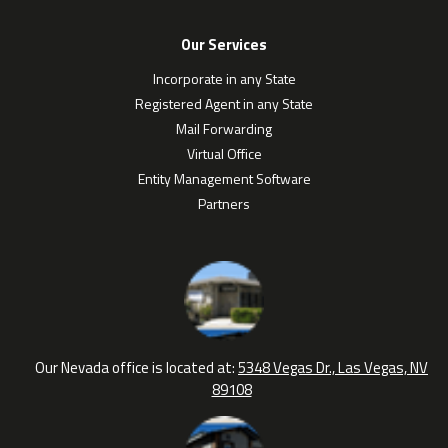
Our Services
Incorporate in any State
Registered Agent in any State
Mail Forwarding
Virtual Office
Entity Management Software
Partners
Our Nevada office is located at:
5348 Vegas Dr., Las Vegas, NV
89108