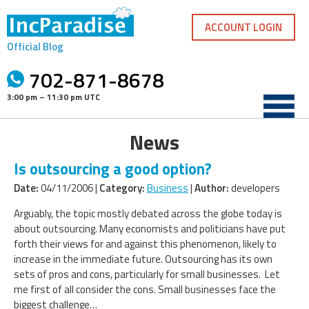
Skip
to
ACCOUNT LOGIN
content
Official Blog
702-871-8678
3:00 pm – 11:30 pm UTC
News
Is outsourcing a good option?
Date:
04/11/2006 |
Category:
Business
|
Author:
developers
Arguably, the topic mostly debated across the globe today is
about outsourcing. Many economists and politicians have put
forth their views for and against this phenomenon, likely to
increase in the immediate future. Outsourcing has its own
sets of pros and cons, particularly for small businesses. Let
me first of all consider the cons. Small businesses face the
biggest challenge…