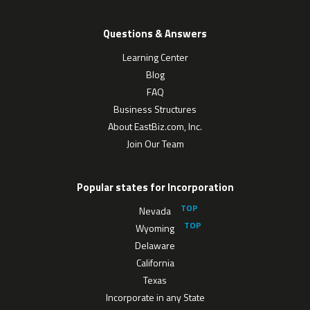
Questions & Answers
Learning Center
Blog
FAQ
Business Structures
About EastBiz.com, Inc.
Join Our Team
Popular states for Incorporation
Nevada
Wyoming
Delaware
California
Texas
Incorporate in any State