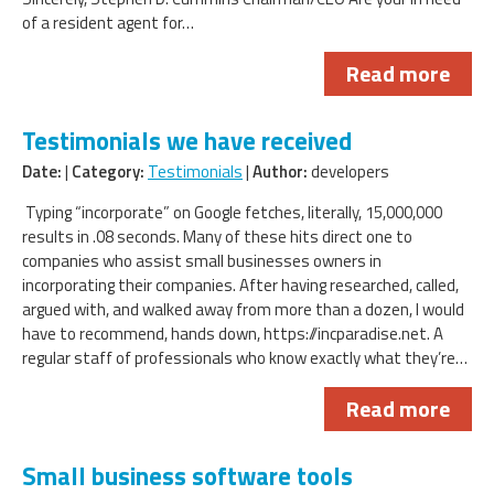
of a resident agent for…
Read more
Testimonials we have received
Date:
|
Category:
Testimonials
|
Author:
developers
Typing “incorporate” on Google fetches, literally, 15,000,000
results in .08 seconds. Many of these hits direct one to
companies who assist small businesses owners in
incorporating their companies. After having researched, called,
argued with, and walked away from more than a dozen, I would
have to recommend, hands down, https://incparadise.net. A
regular staff of professionals who know exactly what they’re…
Read more
Small business software tools