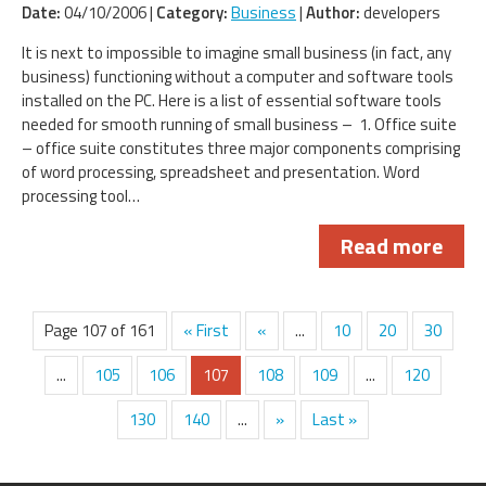
Date:
04/10/2006 |
Category:
Business
|
Author:
developers
It is next to impossible to imagine small business (in fact, any
business) functioning without a computer and software tools
installed on the PC. Here is a list of essential software tools
needed for smooth running of small business – 1. Office suite
– office suite constitutes three major components comprising
of word processing, spreadsheet and presentation. Word
processing tool…
Read more
Page 107 of 161
« First
«
...
10
20
30
...
105
106
107
108
109
...
120
130
140
...
»
Last »