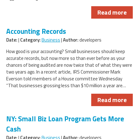
Read more
Accounting Records
Date:
|
Category:
Business
|
Author:
developers
How good is your accounting? Small businesses should keep
accurate records, but now more so than ever before as your
chances of being audited are now twice that of what they were
two years ago. In a recent article, IRS Commissioner Mark
Everson told members of a House committee Wednesday
“That businesses grossing less than $10 million a year are…
Read more
NY: Small Biz Loan Program Gets More
Cash
Date:
|
Category:
Business
|
Author:
developers