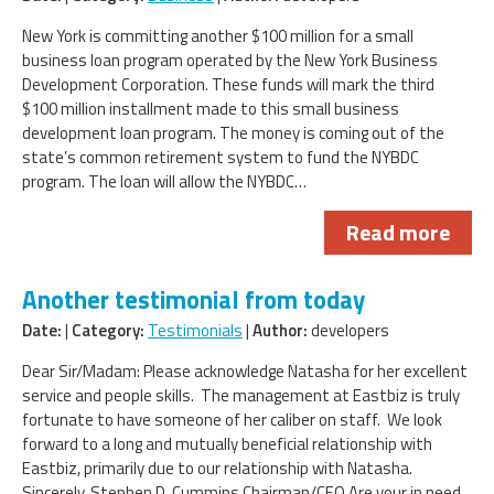
New York is committing another $100 million for a small
business loan program operated by the New York Business
Development Corporation. These funds will mark the third
$100 million installment made to this small business
development loan program. The money is coming out of the
state’s common retirement system to fund the NYBDC
program. The loan will allow the NYBDC…
Read more
Another testimonial from today
Date:
|
Category:
Testimonials
|
Author:
developers
Dear Sir/Madam: Please acknowledge Natasha for her excellent
service and people skills. The management at Eastbiz is truly
fortunate to have someone of her caliber on staff. We look
forward to a long and mutually beneficial relationship with
Eastbiz, primarily due to our relationship with Natasha.
Sincerely, Stephen D. Cummins Chairman/CEO Are your in need