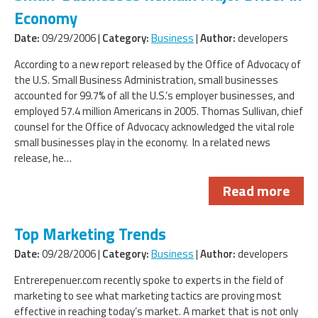
Economy
Date:
09/29/2006 |
Category:
Business
|
Author:
developers
According to a new report released by the Office of Advocacy of
the U.S. Small Business Administration, small businesses
accounted for 99.7% of all the U.S.’s employer businesses, and
employed 57.4 million Americans in 2005. Thomas Sullivan, chief
counsel for the Office of Advocacy acknowledged the vital role
small businesses play in the economy. In a related news
release, he…
Read more
Top Marketing Trends
Date:
09/28/2006 |
Category:
Business
|
Author:
developers
Entrerepenuer.com recently spoke to experts in the field of
marketing to see what marketing tactics are proving most
effective in reaching today’s market. A market that is not only