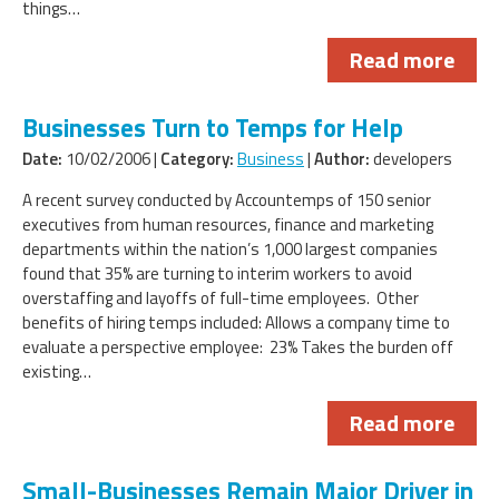
things…
Read more
Businesses Turn to Temps for Help
Date:
10/02/2006 |
Category:
Business
|
Author:
developers
A recent survey conducted by Accountemps of 150 senior
executives from human resources, finance and marketing
departments within the nation’s 1,000 largest companies
found that 35% are turning to interim workers to avoid
overstaffing and layoffs of full-time employees. Other
benefits of hiring temps included: Allows a company time to
evaluate a perspective employee: 23% Takes the burden off
existing…
Read more
Small-Businesses Remain Major Driver in