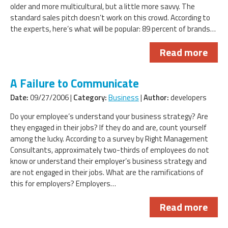
older and more multicultural, but a little more savvy. The
standard sales pitch doesn’t work on this crowd. According to
the experts, here’s what will be popular: 89 percent of brands…
Read more
A Failure to Communicate
Date:
09/27/2006 |
Category:
Business
|
Author:
developers
Do your employee’s understand your business strategy? Are
they engaged in their jobs? If they do and are, count yourself
among the lucky. According to a survey by Right Management
Consultants, approximately two-thirds of employees do not
know or understand their employer’s business strategy and
are not engaged in their jobs. What are the ramifications of
this for employers? Employers…
Read more