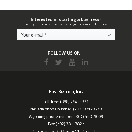
Interested in starting a business?
Insert your e-mail and we will send you news about business.
FOLLOW US ON:
EastBiz.com, Inc.
Toll-free: (888) 284-3821
Nevada phone number: (702) 871-8678
Wyoming phone number: (307) 460-5009
Fax: (702) 387-3827
Office hours: 3:00 pm – 11:30 pm UTC