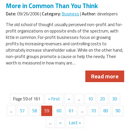
More in Common Than You Think
Date:
09/26/2006 |
Category:
Business
|
Author:
developers
The old school of thought usually perceived non-profit and for-
profit organizations on opposite ends of the spectrum, with
little in common. For-profit businesses focus on growing
profits by increasing revenues and controlling costs to
ultimately increase shareholder value. While on the other hand,
non-profit groups promote a cause or help the needy. Their
worth is measured in how many are…
Read more
Page 59 of 161
« First
«
...
10
20
30
...
57
58
59
60
61
...
70
80
90
...
»
Last »