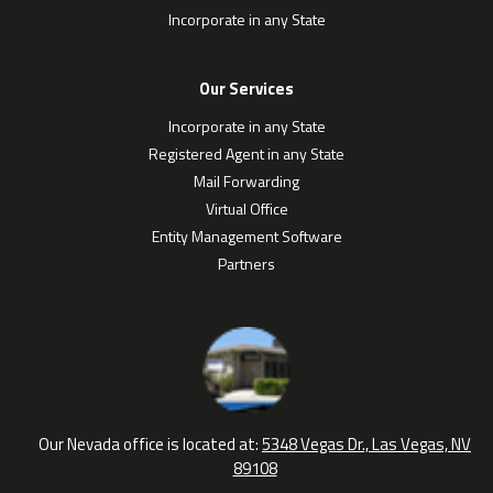
Incorporate in any State
Our Services
Incorporate in any State
Registered Agent in any State
Mail Forwarding
Virtual Office
Entity Management Software
Partners
Our Nevada office is located at:
5348 Vegas Dr., Las Vegas, NV
89108