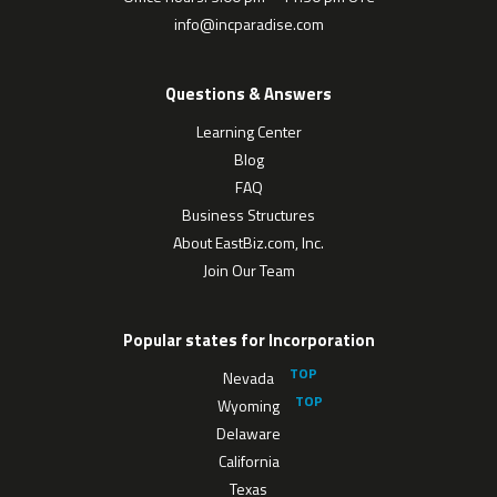
info@incparadise.com
Questions & Answers
Learning Center
Blog
FAQ
Business Structures
About EastBiz.com, Inc.
Join Our Team
Popular states for Incorporation
Nevada
Wyoming
Delaware
California
Texas