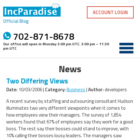
Skip
to
ACCOUNT LOGIN
content
Official Blog
702-871-8678
Our office will open in
Monday 3:00 pm UTC
.
3:00 pm – 11:30
pm UTC
News
Two Differing Views
Date:
10/03/2006 |
Category:
Business
|
Author:
developers
A recent survey by staffing and outsourcing consultant Hudson
illuminates two very different viewpoints when it comes to
how employees view their managers. The survey of 1,854
workers found that 67% of employees say they work for a good
boss. The rest say their bosses could stand to improve, with
10% calling their bosses lousy leaders. The managers saw