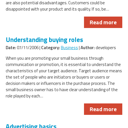
are also potential disadvantages. Customers could be
disappointed with your product and its quality. If so, be…
Read more
Understanding buying roles
Date:
07/11/2006 |
Category:
Business
|
Author:
developers
When you are promoting your small business through
communication or promotion, it is essential to understand the
characteristics of your target audience. Target audience means
the set of people who are initiators or buyers or users or
decision makers or influencers in the purchase process. The
small business owner has to have clear understanding of the
role played by each…
Read more
Advertising basics