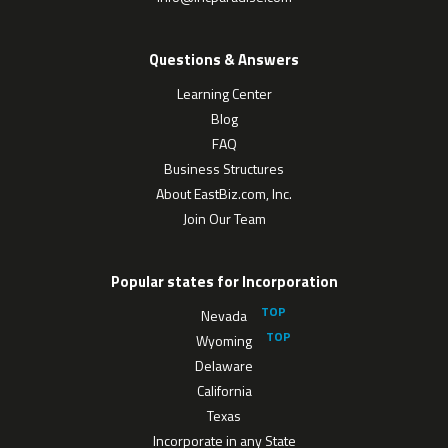
Questions & Answers
Learning Center
Blog
FAQ
Business Structures
About EastBiz.com, Inc.
Join Our Team
Popular states for Incorporation
Nevada
Wyoming
Delaware
California
Texas
Incorporate in any State