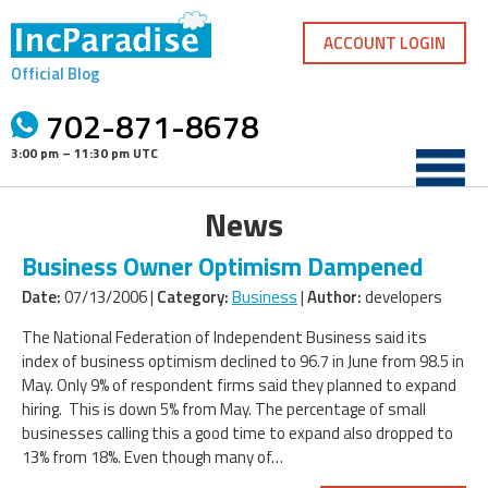
Skip
to
ACCOUNT LOGIN
content
Official Blog
702-871-8678
3:00 pm – 11:30 pm UTC
News
Business Owner Optimism Dampened
Date:
07/13/2006 |
Category:
Business
|
Author:
developers
The National Federation of Independent Business said its
index of business optimism declined to 96.7 in June from 98.5 in
May. Only 9% of respondent firms said they planned to expand
hiring. This is down 5% from May. The percentage of small
businesses calling this a good time to expand also dropped to
13% from 18%. Even though many of…