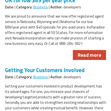
OK for low $89 per year price
Date:
|
Category:
Business
|
Author:
developers
We are proud to announce that we now offer registered agent
service in Nebraska, Wyoming and Oklahoma for our low
$89/year price with $40 specials for pre-paid years. IncParadise
offers registered agent in all 50 States. For more information
visit Nevada Incorporation who can make process of starting a
new business very easy. Or Call at 888-284-3821.
Read more
Getting Your Customers Involved
Date:
|
Category:
Business
|
Author:
developers
Getting your customers involved in product development has
its advantages. For one, you increase your chances of
developing targeted products with a greater rate of success.
Secondly, you are able to strengthen existing relationships with
your customers while creating mutual benefit. However, there