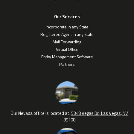
Our Services
Incorporate in any State
Registered Agent in any State
Mail Forwarding
Virtual Office
Entity Management Software
Partners
Our Nevada office is located at:
5348 Vegas Dr., Las Vegas, NV
89108