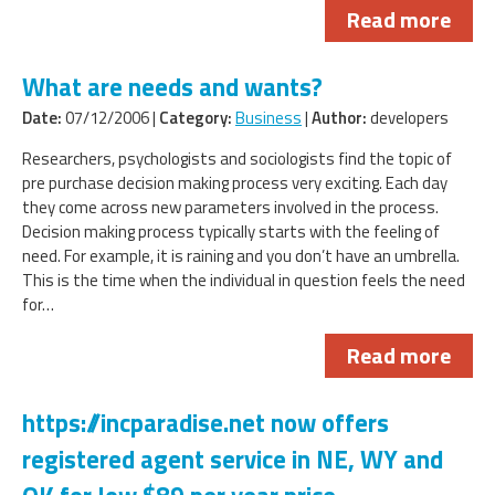
Read more
What are needs and wants?
Date:
07/12/2006 |
Category:
Business
|
Author:
developers
Researchers, psychologists and sociologists find the topic of
pre purchase decision making process very exciting. Each day
they come across new parameters involved in the process.
Decision making process typically starts with the feeling of
need. For example, it is raining and you don’t have an umbrella.
This is the time when the individual in question feels the need
for…
Read more
https://incparadise.net now offers
registered agent service in NE, WY and