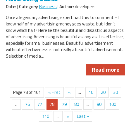
Date:
|
Category:
Business
|
Author:
developers
Once a legendary advertising expert had this to comment – I
know half of my advertising money goes waste, but I don’t
know which half? Here lie the beautiful and disastrous aspects
of advertising. Advertising is beautiful as long as it is effective,
especially for small businesses. Beautiful advertisement
without effectiveness is not really a beautiful advertisement.
Selection of media…
Read more
Page 78 of 161
« First
«
...
10
20
30
...
76
77
78
79
80
...
90
100
110
...
»
Last »