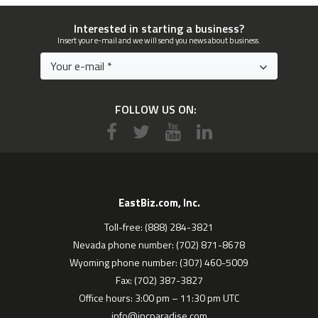
Interested in starting a business?
Insert your e-mail and we will send you news about business.
FOLLOW US ON:
EastBiz.com, Inc.
Toll-free: (888) 284-3821
Nevada phone number: (702) 871-8678
Wyoming phone number: (307) 460-5009
Fax: (702) 387-3827
Office hours: 3:00 pm – 11:30 pm UTC
info@incparadise.com