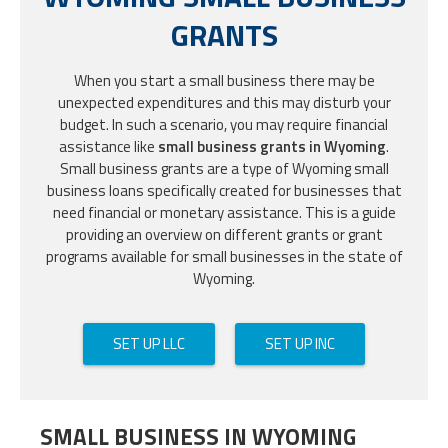
GRANTS
When you start a small business there may be
unexpected expenditures and this may disturb your
budget. In such a scenario, you may require financial
assistance like
small business grants in Wyoming
.
Small business grants are a type of Wyoming small
business loans specifically created for businesses that
need financial or monetary assistance. This is a guide
providing an overview on different grants or grant
programs available for small businesses in the state of
Wyoming.
SET UP LLC
SET UP INC
SMALL BUSINESS IN WYOMING