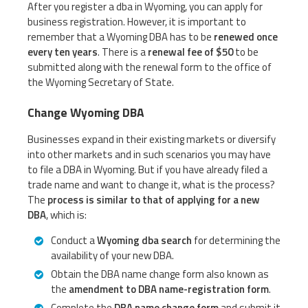
After you register a dba in Wyoming, you can apply for
business registration. However, it is important to
remember that a Wyoming DBA has to be
renewed once
every ten years
. There is a
renewal fee of $50
to be
submitted along with the renewal form to the office of
the Wyoming Secretary of State.
Change Wyoming DBA
Businesses expand in their existing markets or diversify
into other markets and in such scenarios you may have
to file a DBA in Wyoming. But if you have already filed a
trade name and want to change it, what is the process?
The
process is similar to that of applying for a new
DBA
, which is:
Conduct a
Wyoming dba search
for determining the
availability of your new DBA.
Obtain the DBA name change form also known as
the
amendment to DBA name-registration form
.
Complete the
DBA name change form
and submit it