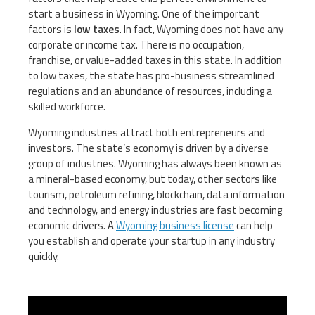
start a business in Wyoming. One of the important
factors is
low taxes
. In fact, Wyoming does not have any
corporate or income tax. There is no occupation,
franchise, or value-added taxes in this state. In addition
to low taxes, the state has pro-business streamlined
regulations and an abundance of resources, including a
skilled workforce.
Wyoming industries attract both entrepreneurs and
investors. The state’s economy is driven by a diverse
group of industries. Wyoming has always been known as
a mineral-based economy, but today, other sectors like
tourism, petroleum refining, blockchain, data information
and technology, and energy industries are fast becoming
economic drivers. A
Wyoming business license
can help
you establish and operate your startup in any industry
quickly.