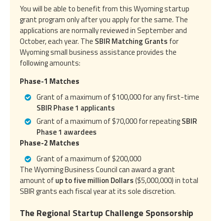
You will be able to benefit from this Wyoming startup
grant program only after you apply for the same. The
applications are normally reviewed in September and
October, each year. The
SBIR Matching Grants
for
Wyoming small business assistance provides the
following amounts:
Phase-1 Matches
Grant of a maximum of $100,000 for any first-time
SBIR Phase 1 applicants
Grant of a maximum of $70,000 for repeating
SBIR
Phase 1 awardees
Phase-2 Matches
Grant of a maximum of $200,000
The Wyoming Business Council can award a grant
amount of
up to five million Dollars
($5,000,000) in total
SBIR grants each fiscal year at its sole discretion.
The Regional Startup Challenge Sponsorship