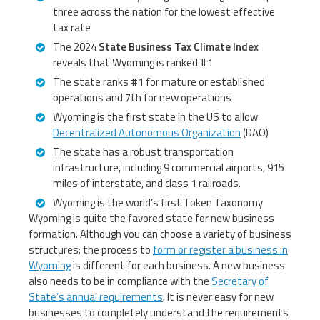
three across the nation for the lowest effective
tax rate
The 2024
State Business Tax Climate Index
reveals that Wyoming is ranked #1
The state ranks #1 for mature or established
operations and 7th for new operations
Wyoming is the first state in the US to allow
Decentralized Autonomous Organization
(DAO)
The state has a robust transportation
infrastructure, including 9 commercial airports, 915
miles of interstate, and class 1 railroads.
Wyoming is the world’s first Token Taxonomy
Wyoming is quite the favored state for new business
formation. Although you can choose a variety of business
structures; the process to
form or register a business in
Wyoming
is different for each business. A new business
also needs to be in compliance with the
Secretary of
State’s annual requirements
. It is never easy for new
businesses to completely understand the requirements