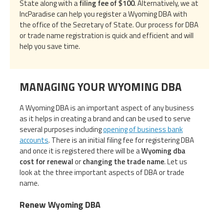
State along with a
filing fee of $100
. Alternatively, we at
IncParadise can help you register a Wyoming DBA with
the office of the Secretary of State. Our process for DBA
or trade name registration is quick and efficient and will
help you save time.
MANAGING YOUR WYOMING DBA
A Wyoming DBA is an important aspect of any business
as it helps in creating a brand and can be used to serve
several purposes including
opening of business bank
accounts
. There is an initial filing fee for registering DBA
and once it is registered there will be a
Wyoming dba
cost for renewal
or
changing the trade name
. Let us
look at the three important aspects of DBA or trade
name.
Renew Wyoming DBA