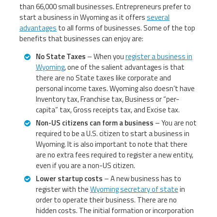
than 66,000 small businesses. Entrepreneurs prefer to
start a business in Wyoming as it offers
several
advantages
to all forms of businesses. Some of the top
benefits that businesses can enjoy are:
No State Taxes
– When you
register a business in
Wyoming
, one of the salient advantages is that
there are no State taxes like corporate and
personal income taxes. Wyoming also doesn’t have
Inventory tax, Franchise tax, Business or “per-
capita” tax, Gross receipts tax, and Excise tax.
Non-US citizens can form a business
– You are not
required to be a U.S. citizen to start a business in
Wyoming. It is also important to note that there
are no extra fees required to register a new entity,
even if you are a non-US citizen.
Lower startup costs
– A new business has to
register with the
Wyoming secretary of state
in
order to operate their business. There are no
hidden costs. The initial formation or incorporation