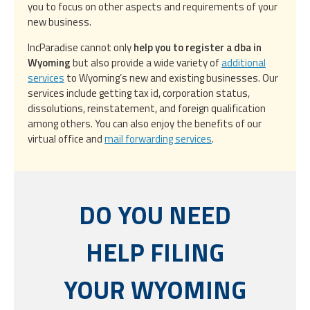
you to focus on other aspects and requirements of your
new business.
IncParadise cannot only
help you to register a dba in
Wyoming
but also provide a wide variety of
additional
services
to Wyoming’s new and existing businesses. Our
services include getting tax id, corporation status,
dissolutions, reinstatement, and foreign qualification
among others. You can also enjoy the benefits of our
virtual office and
mail forwarding services
.
DO YOU NEED
HELP FILING
YOUR WYOMING