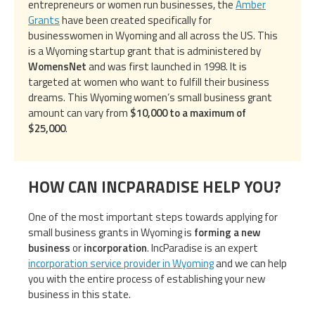
entrepreneurs or women run businesses, the
Amber
Grants
have been created specifically for
businesswomen in Wyoming and all across the US. This
is a Wyoming startup grant that is administered by
WomensNet
and was first launched in 1998. It is
targeted at women who want to fulfill their business
dreams. This Wyoming women’s small business grant
amount can vary from
$10,000 to a maximum of
$25,000
.
HOW CAN INCPARADISE HELP YOU?
One of the most important steps towards applying for
small business grants in Wyoming is
forming a new
business
or
incorporation
. IncParadise is an expert
incorporation service provider in Wyoming
and we can help
you with the entire process of establishing your new
business in this state.