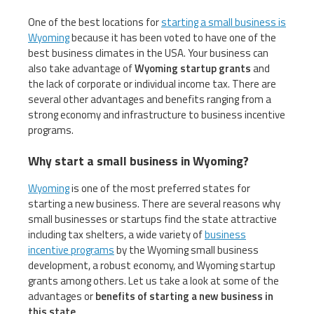
One of the best locations for
starting a small business is
Wyoming
because it has been voted to have one of the
best business climates in the USA. Your business can
also take advantage of
Wyoming startup grants
and
the lack of corporate or individual income tax. There are
several other advantages and benefits ranging from a
strong economy and infrastructure to business incentive
programs.
Why start a small business in Wyoming?
Wyoming
is one of the most preferred states for
starting a new business. There are several reasons why
small businesses or startups find the state attractive
including tax shelters, a wide variety of
business
incentive programs
by the Wyoming small business
development, a robust economy, and Wyoming startup
grants among others. Let us take a look at some of the
advantages or
benefits of starting a new business in
this state
.