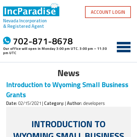
Skip
to
ACCOUNT LOGIN
content
Nevada Incorporation
& Registered Agent
702-871-8678
Our office will open in
Monday 3:00 pm UTC
.
3:00 pm – 11:30
pm UTC
News
Introduction to Wyoming Small Business
Grants
Date:
02/15/2021 |
Category:
|
Author:
developers
INTRODUCTION TO
WYOMING SMALL BUSINESS