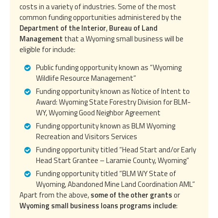
costs in a variety of industries. Some of the most
common funding opportunities administered by the
Department of the Interior
,
Bureau of Land
Management
that a Wyoming small business will be
eligible for include:
Public funding opportunity known as “Wyoming
Wildlife Resource Management”
Funding opportunity known as Notice of Intent to
Award: Wyoming State Forestry Division for BLM-
WY, Wyoming Good Neighbor Agreement
Funding opportunity known as BLM Wyoming
Recreation and Visitors Services
Funding opportunity titled “Head Start and/or Early
Head Start Grantee – Laramie County, Wyoming”
Funding opportunity titled “BLM WY State of
Wyoming, Abandoned Mine Land Coordination AML”
Apart from the above,
some of the other grants
or
Wyoming small business loans programs include
: