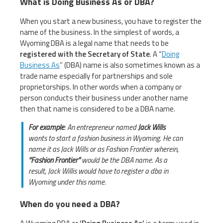
What is Doing Business As or DBA?
When you start a new business, you have to register the
name of the business. In the simplest of words, a
Wyoming DBA is a legal name that needs to be
registered with the Secretary of State
. A “
Doing
Business As
” (DBA) name is also sometimes known as a
trade name especially for partnerships and sole
proprietorships. In other words when a company or
person conducts their business under another name
then that name is considered to be a DBA name.
For example
: An entrepreneur named
Jack Wills
wants to start a fashion business in Wyoming. He can
name it as Jack Wills or as Fashion Frontier wherein,
“Fashion Frontier”
would be the DBA name. As a
result, Jack Willis would have to register a dba in
Wyoming under this name.
When do you need a DBA?