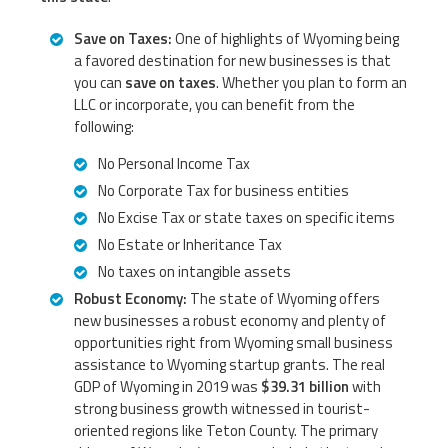
Save on Taxes:
One of highlights of Wyoming being
a favored destination for new businesses is that
you can
save on taxes
. Whether you plan to form an
LLC or incorporate, you can benefit from the
following:
No Personal Income Tax
No Corporate Tax for business entities
No Excise Tax or state taxes on specific items
No Estate or Inheritance Tax
No taxes on intangible assets
Robust Economy:
The state of Wyoming offers
new businesses a robust economy and plenty of
opportunities right from Wyoming small business
assistance to Wyoming startup grants. The real
GDP of Wyoming in 2019 was
$39.31 billion
with
strong business growth witnessed in tourist-
oriented regions like Teton County. The primary