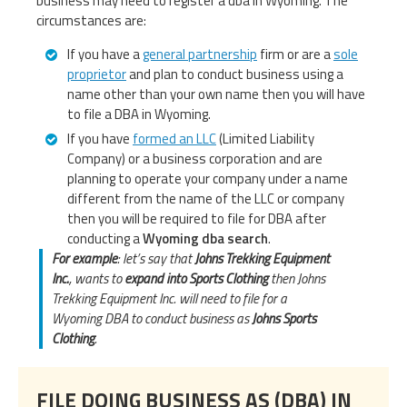
business may need to register a dba in Wyoming. The
circumstances are:
If you have a
general partnership
firm or are a
sole
proprietor
and plan to conduct business using a
name other than your own name then you will have
to file a DBA in Wyoming.
If you have
formed an LLC
(Limited Liability
Company) or a business corporation and are
planning to operate your company under a name
different from the name of the LLC or company
then you will be required to file for DBA after
conducting a
Wyoming dba search
.
For example
: let’s say that
Johns Trekking Equipment
Inc.
, wants to
expand into Sports Clothing
then Johns
Trekking Equipment Inc. will need to file for a
Wyoming DBA to conduct business as
Johns Sports
Clothing
.
FILE DOING BUSINESS AS (DBA) IN