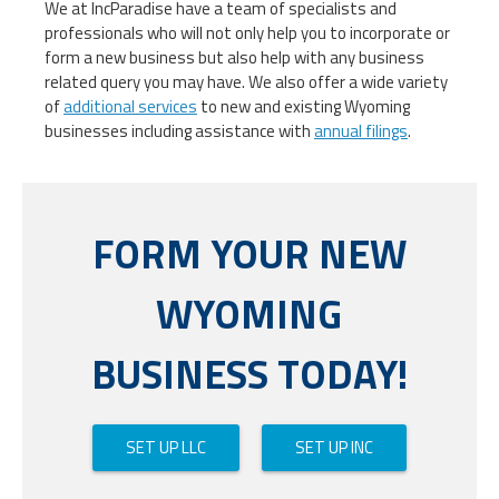
We at IncParadise have a team of specialists and
professionals who will not only help you to incorporate or
form a new business but also help with any business
related query you may have. We also offer a wide variety
of
additional services
to new and existing Wyoming
businesses including assistance with
annual filings
.
FORM YOUR NEW
WYOMING
BUSINESS TODAY!
SET UP LLC
SET UP INC