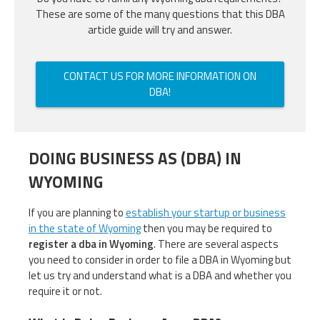
These are some of the many questions that this DBA
article guide will try and answer.
CONTACT US FOR MORE INFORMATION ON
DBA!
DOING BUSINESS AS (DBA) IN
WYOMING
If you are planning to
establish your startup or business
in the state of Wyoming
then you may be required to
register a dba in Wyoming
. There are several aspects
you need to consider in order to file a DBA in Wyoming but
let us try and understand what is a DBA and whether you
require it or not.