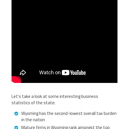
Let’s take a look at some interesting business
statistics of the state:
Wyoming has the second-lowest overall tax burden
in the nation
Mature firms in Wyoming rank amongst the top