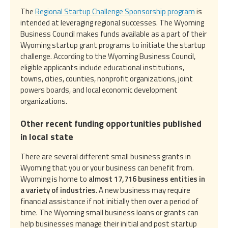
The
Regional Startup Challenge Sponsorship program
is
intended at leveraging regional successes. The Wyoming
Business Council makes funds available as a part of their
Wyoming startup grant programs to initiate the startup
challenge. According to the Wyoming Business Council,
eligible applicants include educational institutions,
towns, cities, counties, nonprofit organizations, joint
powers boards, and local economic development
organizations.
Other recent funding opportunities published
in local state
There are several different small business grants in
Wyoming that you or your business can benefit from.
Wyoming is home to
almost 17,716 business entities in
a variety of industries
. A new business may require
financial assistance if not initially then over a period of
time. The Wyoming small business loans or grants can
help businesses manage their initial and post startup