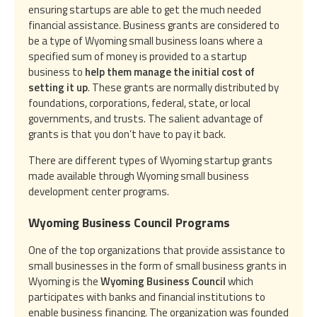
ensuring startups are able to get the much needed
financial assistance. Business grants are considered to
be a type of Wyoming small business loans where a
specified sum of money is provided to a startup
business to
help them manage the initial cost of
setting it up
. These grants are normally distributed by
foundations, corporations, federal, state, or local
governments, and trusts. The salient advantage of
grants is that you don’t have to pay it back.
There are different types of Wyoming startup grants
made available through Wyoming small business
development center programs.
Wyoming Business Council Programs
One of the top organizations that provide assistance to
small businesses in the form of small business grants in
Wyoming is the
Wyoming Business Council
which
participates with banks and financial institutions to
enable business financing. The organization was founded