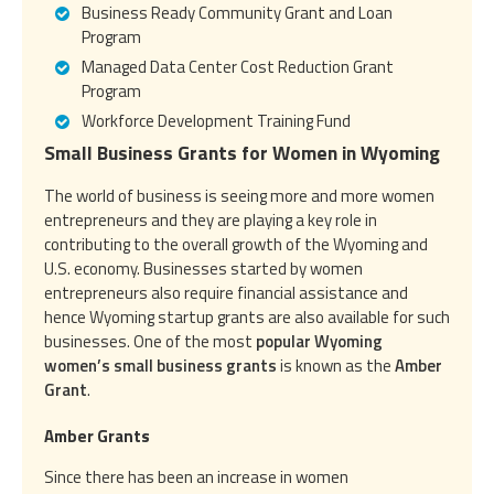
Business Ready Community Grant and Loan
Program
Managed Data Center Cost Reduction Grant
Program
Workforce Development Training Fund
Small Business Grants for Women in Wyoming
The world of business is seeing more and more women
entrepreneurs and they are playing a key role in
contributing to the overall growth of the Wyoming and
U.S. economy. Businesses started by women
entrepreneurs also require financial assistance and
hence Wyoming startup grants are also available for such
businesses. One of the most
popular Wyoming
women’s small business grants
is known as the
Amber
Grant
.
Amber Grants
Since there has been an increase in women