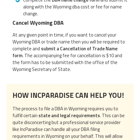
along with the Wyoming dba cost or fee for name
change.
Cancel Wyoming DBA
At any given point in time, if you want to cancel your
Wyoming DBA or trade name then you will be required to
complete and
submit a Cancellation of Trade Name
form
. The accompanying fee for cancellation is $10 and
the form has to be submitted with the office of the
Wyoming Secretary of State.
HOW INCPARADISE CAN HELP YOU!
The process to file a DBA in Wyoming requires you to
fulfill certain
state and legal requirements
. This can be
quite disconcerting but a professional service provider
like IncParadise can handle all your DBA filing
requirements in Wyoming on your behalf. This will allow