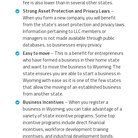
fee is also lower than in several other states.
Strong Asset Protection and Privacy Laws
–
When you form a new company, you will benefit
from the state’s asset protection and privacy laws.
Information pertaining to LLC members or
managers is not made available through public
databases, so businesses enjoy privacy.
Easy to move
– This is a benefit for entrepreneurs
who have formed a business in their home state
and want to move the business to Wyoming. The
state ensures you are able to start a business in
Wyoming with ease as it is one of the few states
that allow the moving of an established business
from another state.
Business Incentives
– When you register a
business in Wyoming, you can take advantage of a
variety of state incentive programs. Some top
incentive programs include direct financial
incentives, workforce development training
incentives, and industrial development bonds.