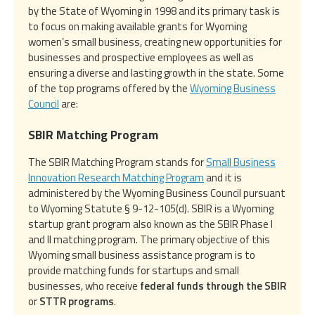
by the State of Wyoming in 1998 and its primary task is
to focus on making available grants for Wyoming
women’s small business, creating new opportunities for
businesses and prospective employees as well as
ensuring a diverse and lasting growth in the state. Some
of the top programs offered by the
Wyoming Business
Council
are:
SBIR Matching Program
The SBIR Matching Program stands for
Small Business
Innovation Research Matching Program
and it is
administered by the Wyoming Business Council pursuant
to Wyoming Statute § 9-12-105(d). SBIR is a Wyoming
startup grant program also known as the SBIR Phase I
and II matching program. The primary objective of this
Wyoming small business assistance program is to
provide matching funds for startups and small
businesses, who receive
federal funds through the SBIR
or
STTR programs
.