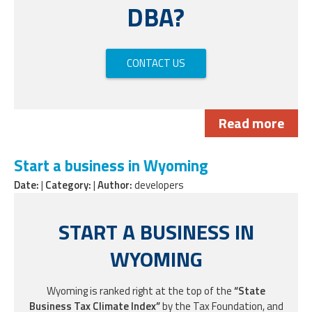
DBA?
CONTACT US
Read more
Start a business in Wyoming
Date:
|
Category:
|
Author:
developers
START A BUSINESS IN
WYOMING
Wyoming is ranked right at the top of the
“State
Business Tax Climate Index”
by the Tax Foundation, and