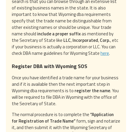
search is that you can browse through an extensive list
of existing business names in the state. It is also
important to know that Wyoming dba requirements
specify that the trade name be distinguishable from
other existing names or should be unique. Your trade
name should
include a proper suffix
as mentioned by
the Secretary of State like
LLC
,
Incorporated
,
Corp.
, etc
if your business is actually a corporation or LLC. You can
check DBA name guidelines for Wyoming State
here
.
Register DBA with Wyoming SOS
Once you have identified a trade name for your business
and if it is available then the next important step in
Wyoming dba requirements is to
register the name
. You
will be required to file DBA in Wyoming with the office of
the Secretary of State.
The normal procedure is to complete the
“Application
for Registration of Trade Name”
form, sign and notarize
it, and then submit it with the Wyoming Secretary of