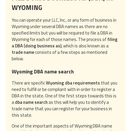
WYOMING
You can operate your LLC, Inc., or any form of business in
Wyoming under several DBA names as there are no
specified limits but you will be required to file a DBA in
Wyoming for each of those names. The process of
filing
a DBA (doing business as)
, which is also known as a
trade name
consists of a few steps as mentioned
below.
Wyoming DBA name search
There are specific
Wyoming dba requirements
that you
need to fulfill or be compliant with in order to register a
DBA in the state. One of the first steps towards this is
a
dba name search
as this will help you to identify a
trade name that you can register for your business in
this state.
One of the important aspects of Wyoming DBA name