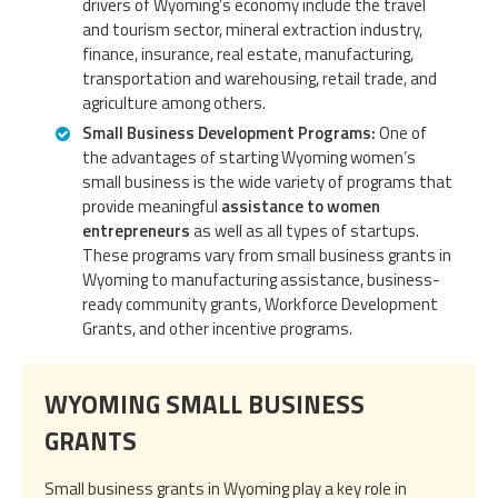
drivers of Wyoming’s economy include the travel
and tourism sector, mineral extraction industry,
finance, insurance, real estate, manufacturing,
transportation and warehousing, retail trade, and
agriculture among others.
Small Business Development Programs:
One of
the advantages of starting Wyoming women’s
small business is the wide variety of programs that
provide meaningful
assistance to women
entrepreneurs
as well as all types of startups.
These programs vary from small business grants in
Wyoming to manufacturing assistance, business-
ready community grants, Workforce Development
Grants, and other incentive programs.
WYOMING SMALL BUSINESS
GRANTS
Small business grants in Wyoming play a key role in