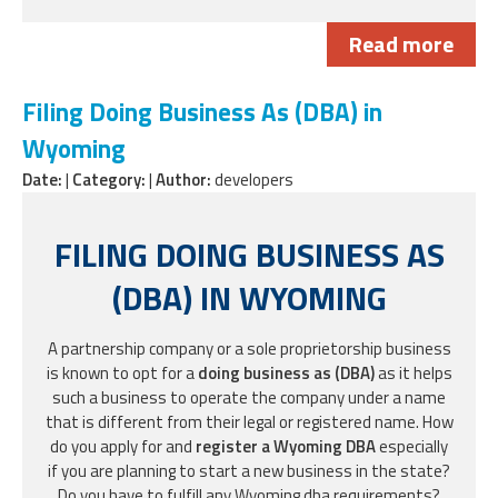
Read more
Filing Doing Business As (DBA) in
Wyoming
Date:
|
Category:
|
Author:
developers
FILING DOING BUSINESS AS
(DBA) IN WYOMING
A partnership company or a sole proprietorship business
is known to opt for a
doing business as (DBA)
as it helps
such a business to operate the company under a name
that is different from their legal or registered name. How
do you apply for and
register a Wyoming DBA
especially
if you are planning to start a new business in the state?
Do you have to fulfill any Wyoming dba requirements?