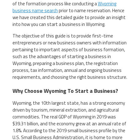
of the formation process like conducting a
Wyoming
business name search
prior to name reservation. Hence
we have created this detailed guide to provide an insight
into how you can start a business in Wyoming.
The objective of this guide is to provide first-time
entrepreneurs or new business owners with information
pertaining to important aspects of business formation,
such as the advantages of starting a business in
Wyoming, preparing a business plan, the registration
process, tax information, annual and ongoing business
requirements, and choosing the right business structure.
Why Choose Wyoming To Start a Business?
Wyoming, the 10th largest state, has a strong economy
driven by tourism, mineral extraction, and agricultural
commodities. The real GDP of Wyoming in 2019 was
$39.31 billion, and the economy grew at an annual rate of
1.8%. According to the 2019 small business profile by the
U.S. Small Business Administration, it is home to more