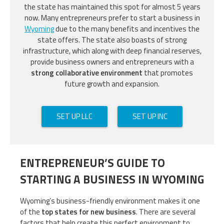
the state has maintained this spot for almost 5 years
now. Many entrepreneurs prefer to start a business in
Wyoming
due to the many benefits and incentives the
state offers. The state also boasts of strong
infrastructure, which along with deep financial reserves,
provide business owners and entrepreneurs with a
strong collaborative environment
that promotes
future growth and expansion.
SET UP LLC
SET UP INC
ENTREPRENEUR’S GUIDE TO
STARTING A BUSINESS IN WYOMING
Wyoming’s business-friendly environment makes it one
of the
top states for new business
. There are several
factors that help create this perfect environment to