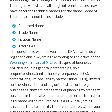
A Wyoming DBA or
‘Doing Business As’
is a term used in
the majority of states although different states may
have different technical names for the same. Some of
the most common terms include:
Assumed Name
Trade Name
Fictious Name
Trading As
The question is when do you need a DBA or when do you
register a dba in Wyoming? According to the office of the
Wyoming Secretary of State
, all types of business
entities including general partnerships, sole
proprietorships, limited liability companies (LLCs),
corporations, limited liability partnerships (LLPs), limited
partnerships (LPs), and any out of state or foreign
businesses that are transacting or planning to transact
business in the state under a name different from their
legal name will be required to
file a DBA in Wyoming
.
It is important to identify the circumstances where your